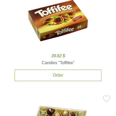
39.82 $
Candies ''Toffifee''
Order