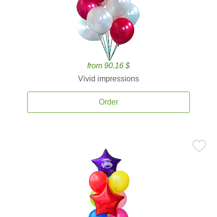
from 90.16 $
Vivid impressions
Order