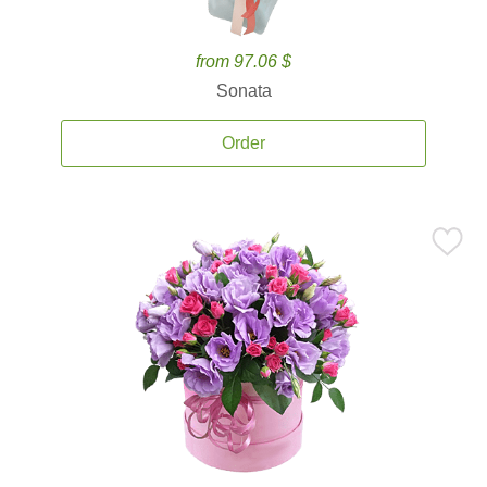
from 97.06 $
Sonata
Order