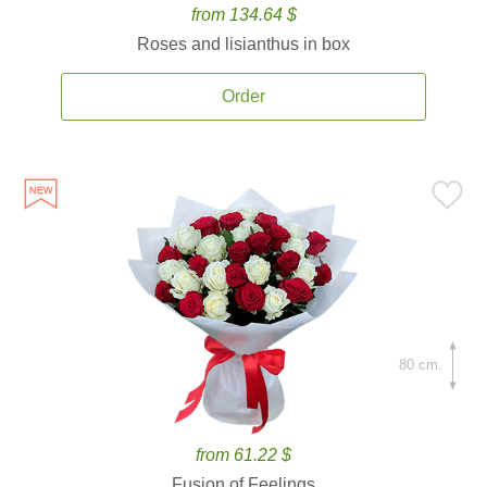
from 134.64 $
Roses and lisianthus in box
Order
80 cm.
from 61.22 $
Fusion of Feelings