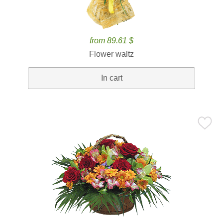
from 89.61 $
Flower waltz
In cart