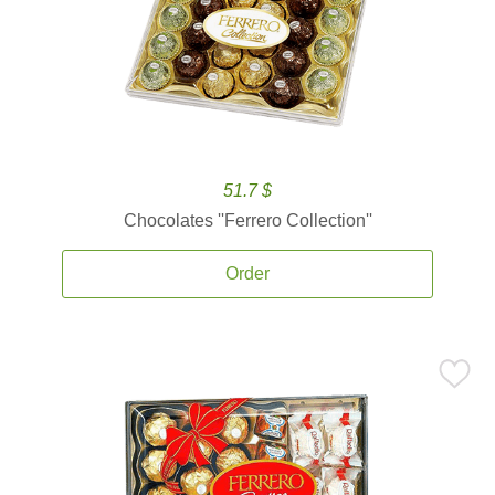
51.7 $
Chocolates ''Ferrero Collection''
Order