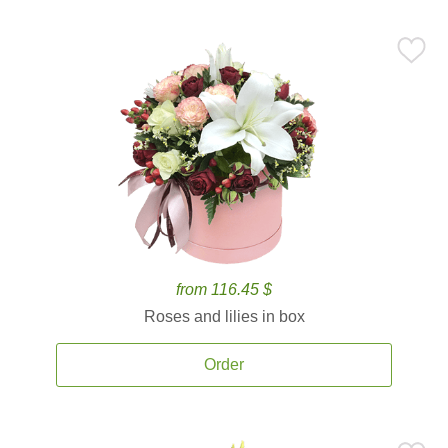
from 116.45 $
Roses and lilies in box
Order