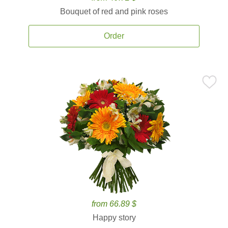
Bouquet of red and pink roses
Order
from 66.89 $
Happy story