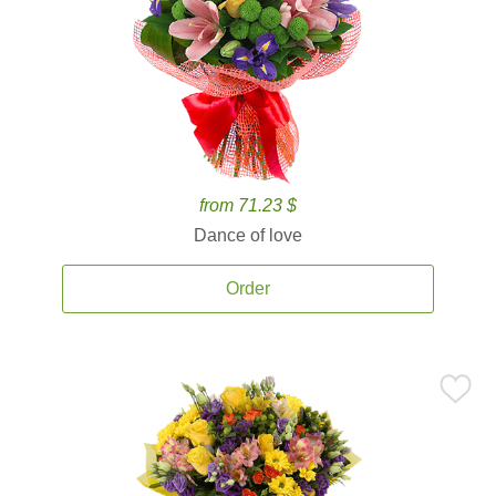
from 71.23 $
Dance of love
Order