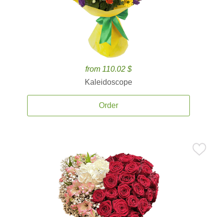
from 110.02 $
Kaleidoscope
Order