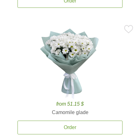
Order
from 51.15 $
Camomile glade
Order