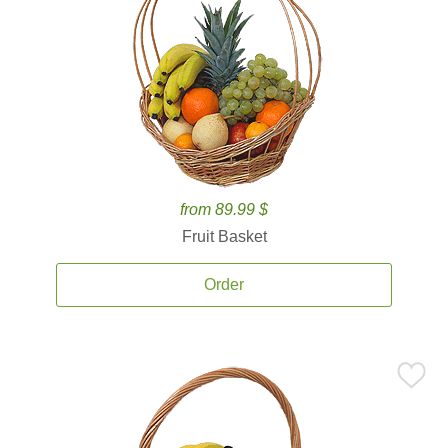
from 89.99 $
Fruit Basket
Order