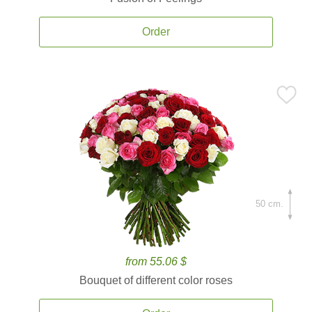
Order
50 cm.
from 55.06 $
Bouquet of different color roses