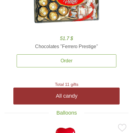
51.7 $
Chocolates ''Ferrero Prestige''
Order
Total 11 gifts
All candy
Balloons