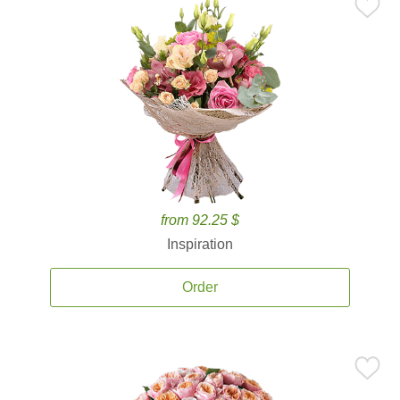
from 92.25 $
Inspiration
Order