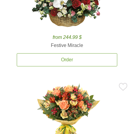
from 244.99 $
Festive Miracle
Order