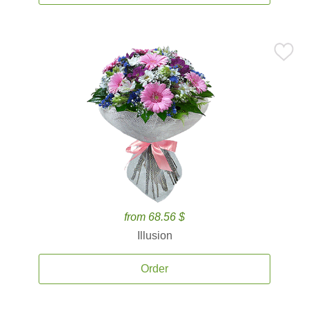
from 68.56 $
Illusion
Order