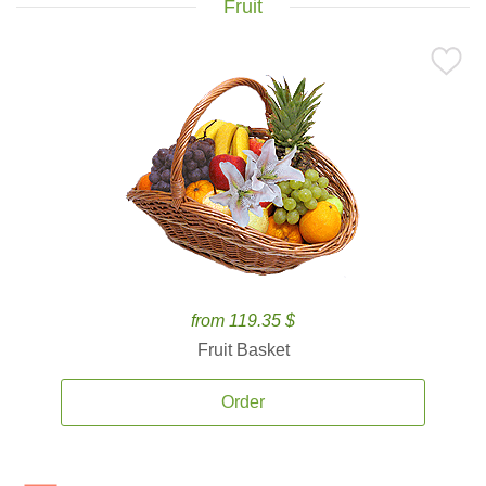
Fruit
from 119.35 $
Fruit Basket
Order