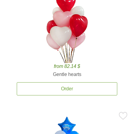
from 82.14 $
Gentle hearts
Order