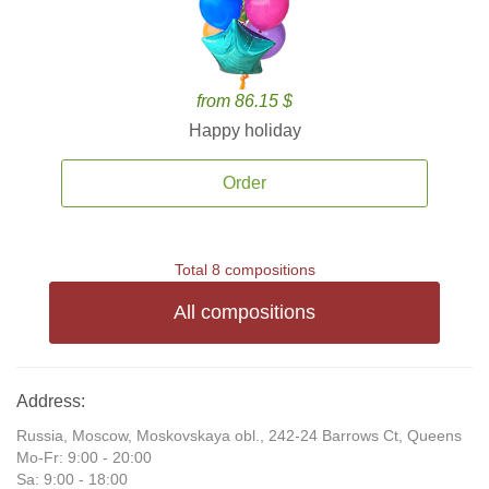
from 86.15 $
Happy holiday
Order
Total 8 compositions
All compositions
Address:
Russia, Moscow, Moskovskaya obl., 242-24 Barrows Ct, Queens
Mo-Fr: 9:00 - 20:00
Sa: 9:00 - 18:00