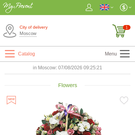
City of delivery
1
Moscow
Catalog
Menu
in Moscow:
07/08/2026 09:25:23
Flowers