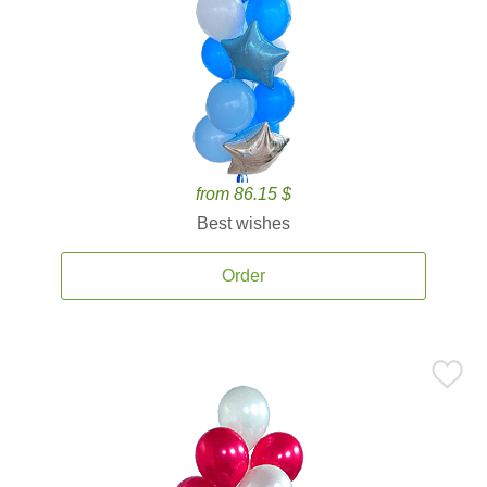
from 86.15 $
Best wishes
Order