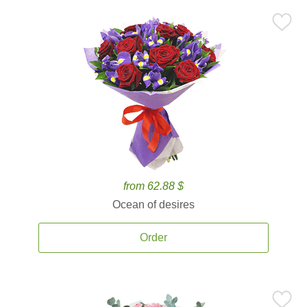
from 62.88 $
Ocean of desires
Order