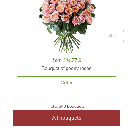
40 cm.
from 104.77 $
Bouquet of peony roses
Order
Total 340 bouquets
All bouquets