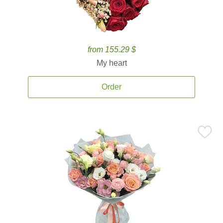
from 155.29 $
My heart
Order