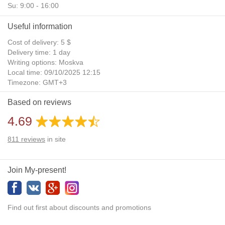
Su: 9:00 - 16:00
Useful information
Cost of delivery: 5 $
Delivery time: 1 day
Writing options: Moskva
Local time: 09/10/2025 12:15
Timezone: GMT+3
Daylight Saving Time: No
Based on reviews
Additional gifts: Yes
4.69
811
reviews
in site
Join My-present!
Find out first about discounts and promotions