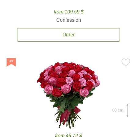
from 109.59 $
Confession
Order
60 cm.
from 49.72 $