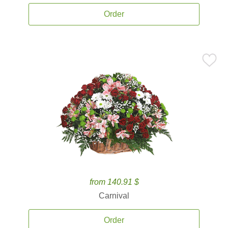
Order
from 140.91 $
Carnival
Order