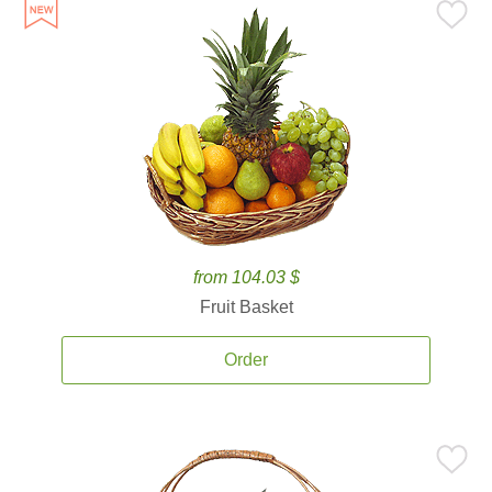
from 104.03 $
Fruit Basket
Order