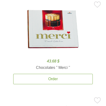
43.68 $
Chocolates '' Merci ''
Order