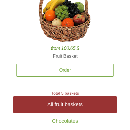
from 100.65 $
Fruit Basket
Order
Total 5 baskets
All fruit baskets
Chocolates