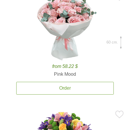
60 cm.
from 58.22 $
Pink Mood
Order