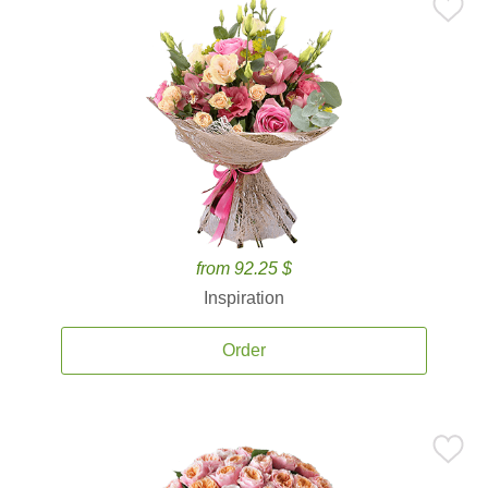
from 92.25 $
Inspiration
Order