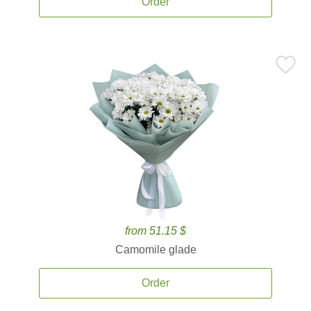
Order
from 51.15 $
Camomile glade
Order