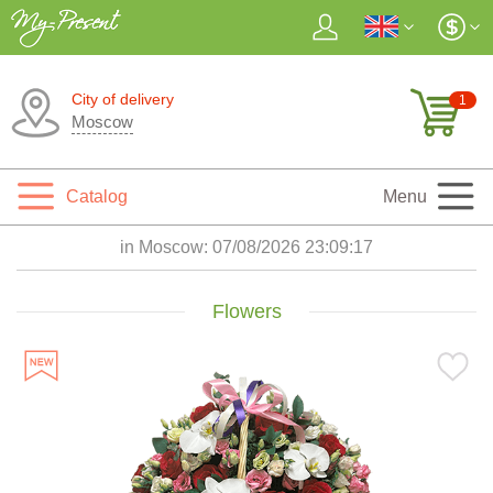
City of delivery
1
Moscow
Catalog
Menu
in Moscow:
07/08/2026 23:09:18
Flowers