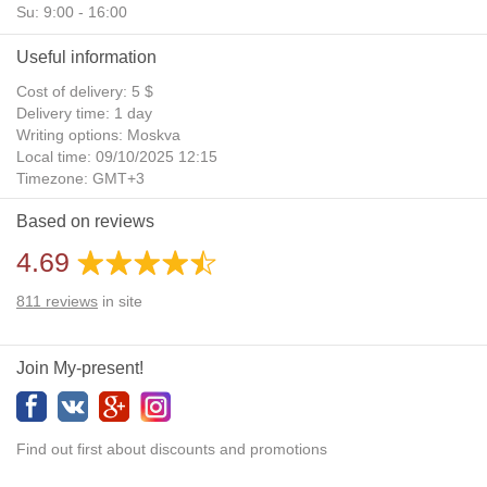
Su: 9:00 - 16:00
Useful information
Cost of delivery: 5 $
Delivery time: 1 day
Writing options: Moskva
Local time: 09/10/2025 12:15
Timezone: GMT+3
Daylight Saving Time: No
Based on reviews
Additional gifts: Yes
4.69
811
reviews
in site
Join My-present!
Find out first about discounts and promotions