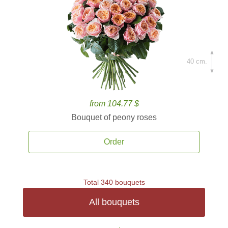
40 cm.
from 104.77 $
Bouquet of peony roses
Order
Total 340 bouquets
All bouquets