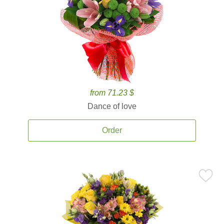
from 71.23 $
Dance of love
Order