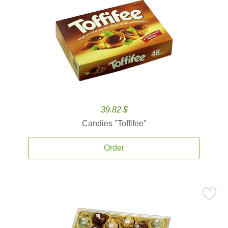
39.82 $
Candies ''Toffifee''
Order