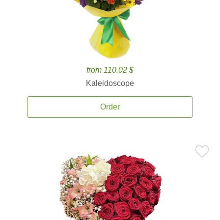
from 110.02 $
Kaleidoscope
Order