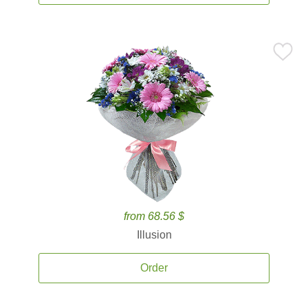
from 68.56 $
Illusion
Order