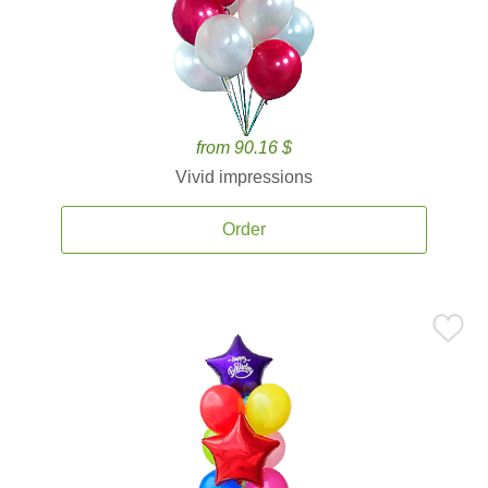
from 90.16 $
Vivid impressions
Order