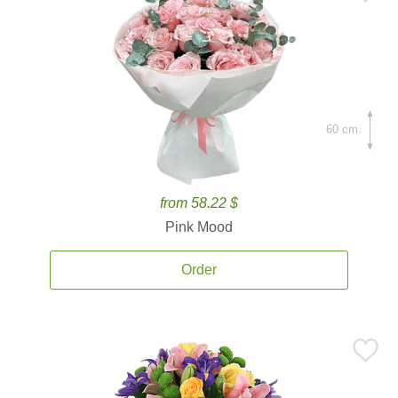
60 cm.
from 58.22 $
Pink Mood
Order