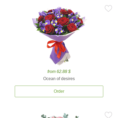
from 62.88 $
Ocean of desires
Order