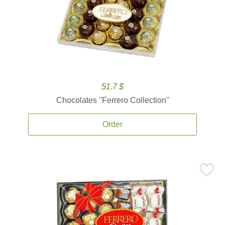
51.7 $
Chocolates ''Ferrero Collection''
Order