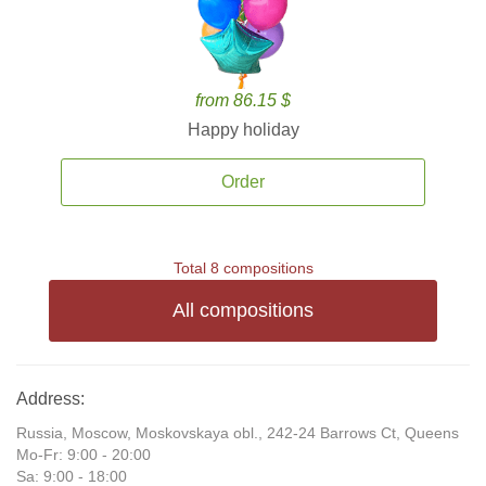
from 86.15 $
Happy holiday
Order
Total 8 compositions
All compositions
Address:
Russia, Moscow, Moskovskaya obl., 242-24 Barrows Ct, Queens
Mo-Fr: 9:00 - 20:00
Sa: 9:00 - 18:00