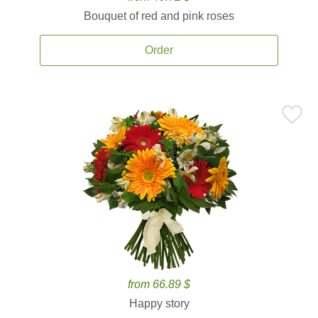
Bouquet of red and pink roses
Order
from 66.89 $
Happy story