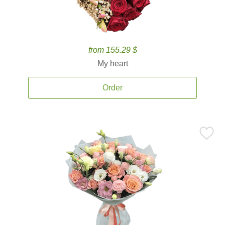
from 155.29 $
My heart
Order