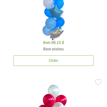
from 86.15 $
Best wishes
Order