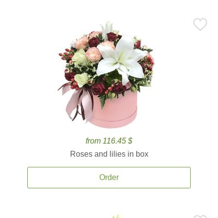
from 116.45 $
Roses and lilies in box
Order