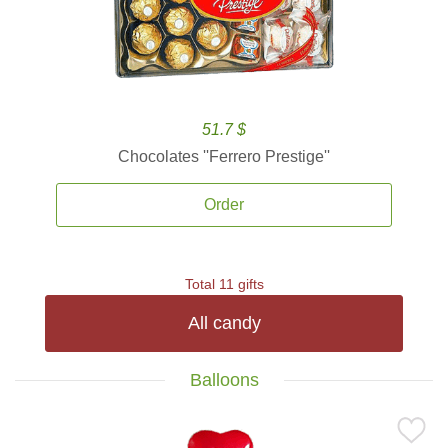
51.7 $
Chocolates ''Ferrero Prestige''
Order
Total 11 gifts
All candy
Balloons