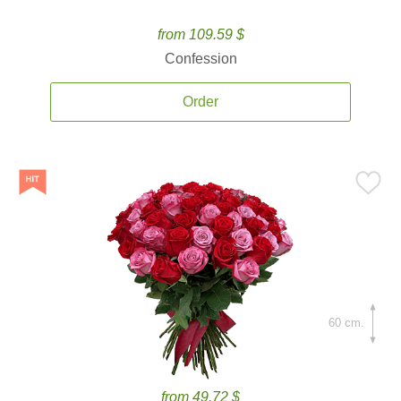
from 109.59 $
Confession
Order
60 cm.
from 49.72 $