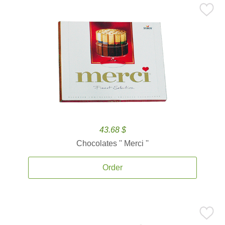
43.68 $
Chocolates '' Merci ''
Order