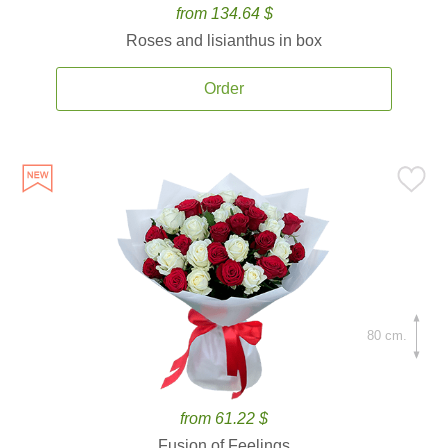
from 134.64 $
Roses and lisianthus in box
Order
80 cm.
from 61.22 $
Fusion of Feelings