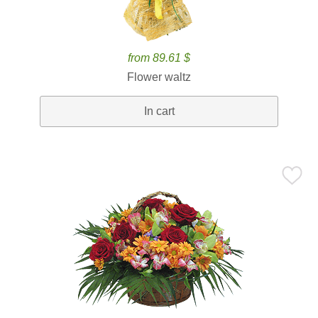
from 89.61 $
Flower waltz
In cart