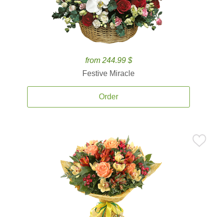
from 244.99 $
Festive Miracle
Order