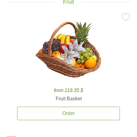
Fruit
from 119.35 $
Fruit Basket
Order