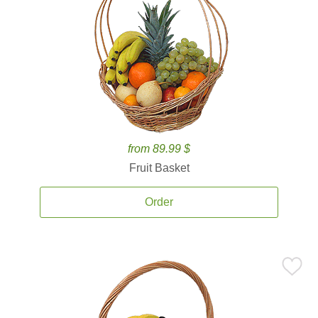
from 89.99 $
Fruit Basket
Order