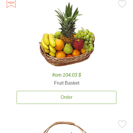
from 104.03 $
Fruit Basket
Order