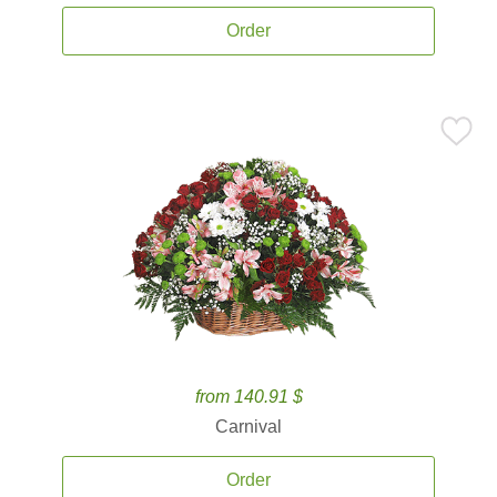
Order
from 140.91 $
Carnival
Order