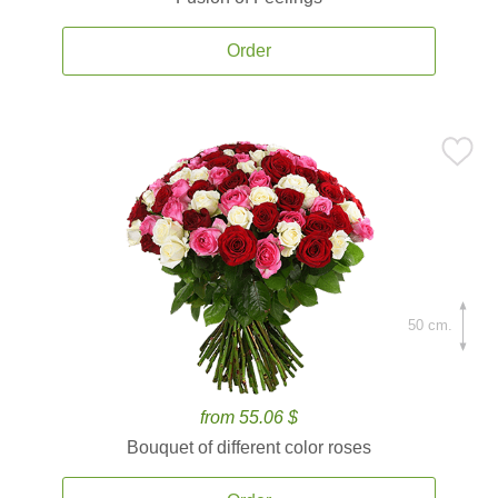
Order
50 cm.
from 55.06 $
Bouquet of different color roses