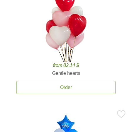
from 82.14 $
Gentle hearts
Order