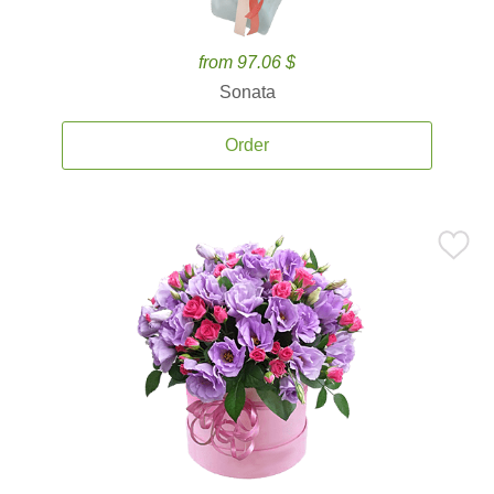
from 97.06 $
Sonata
Order