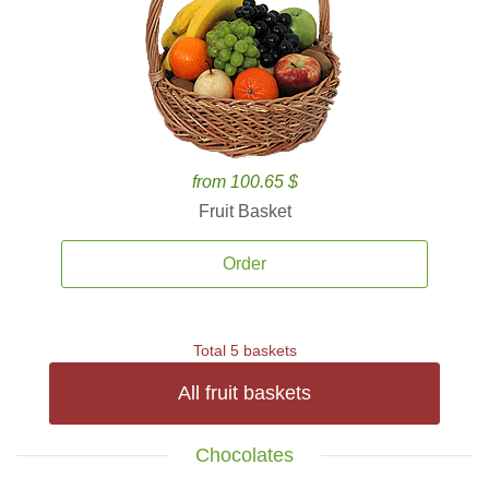
from 100.65 $
Fruit Basket
Order
Total 5 baskets
All fruit baskets
Chocolates