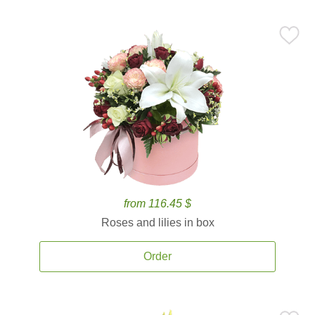
from 116.45 $
Roses and lilies in box
Order