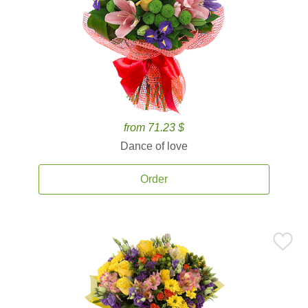
from 71.23 $
Dance of love
Order