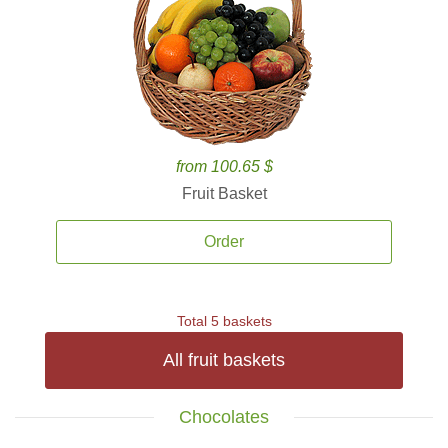
from 100.65 $
Fruit Basket
Order
Total 5 baskets
All fruit baskets
Chocolates