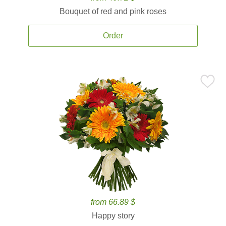
Bouquet of red and pink roses
Order
from 66.89 $
Happy story