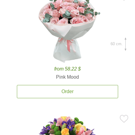
60 cm.
from 58.22 $
Pink Mood
Order