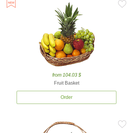
from 104.03 $
Fruit Basket
Order