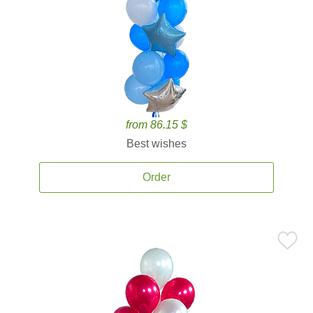
from 86.15 $
Best wishes
Order