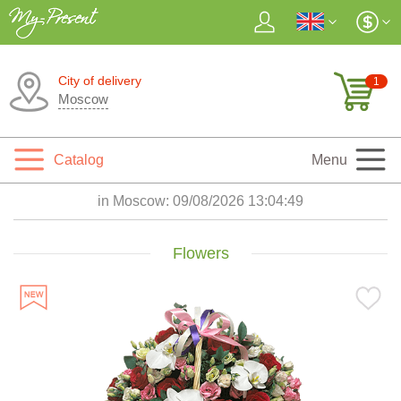
City of delivery
1
Moscow
Catalog
Menu
in Moscow:
09/08/2026 13:04:51
Flowers