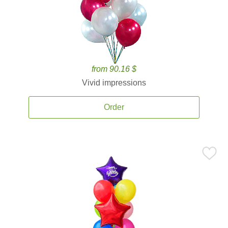
from 90.16 $
Vivid impressions
Order