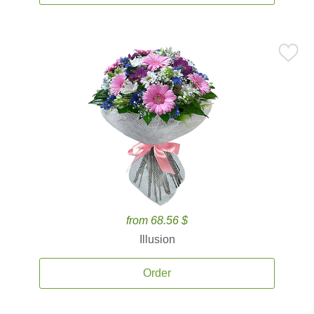
from 68.56 $
Illusion
Order