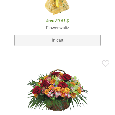
from 89.61 $
Flower waltz
In cart