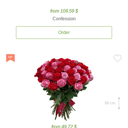
from 109.59 $
Confession
Order
60 cm.
from 49.72 $