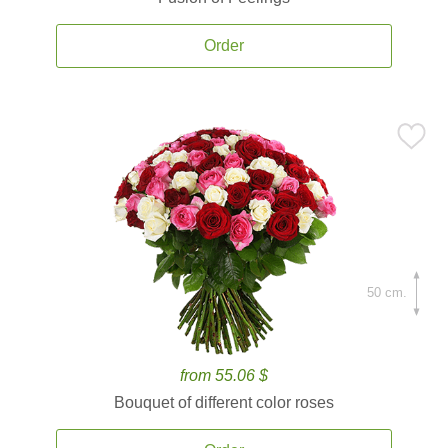
Order
50 cm.
from 55.06 $
Bouquet of different color roses