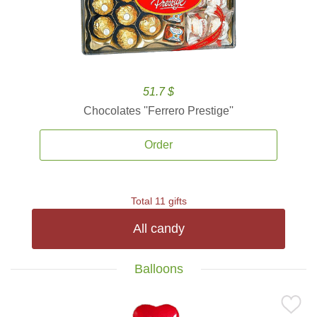
51.7 $
Chocolates ''Ferrero Prestige''
Order
Total 11 gifts
All candy
Balloons