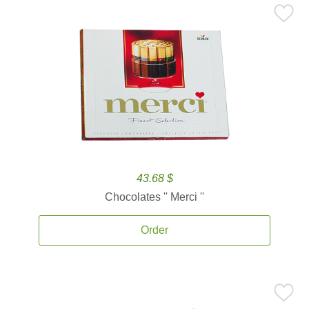
43.68 $
Chocolates '' Merci ''
Order