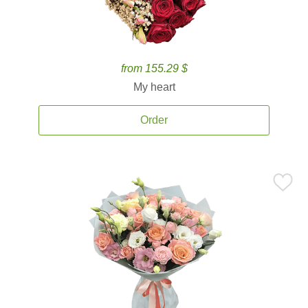
from 155.29 $
My heart
Order