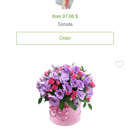
from 97.06 $
Sonata
Order