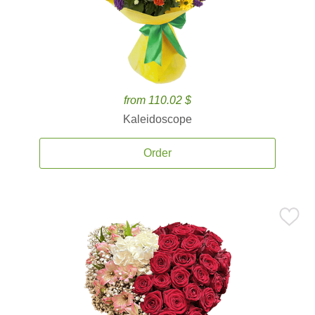
from 110.02 $
Kaleidoscope
Order