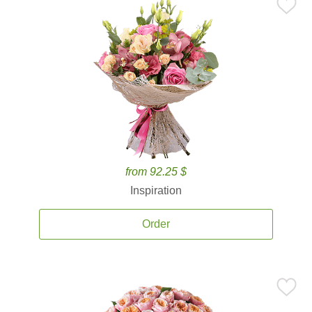
from 92.25 $
Inspiration
Order