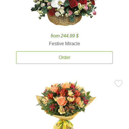
from 244.99 $
Festive Miracle
Order