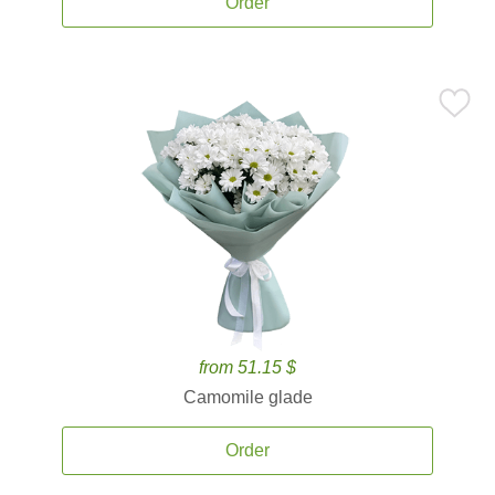
Order
from 51.15 $
Camomile glade
Order