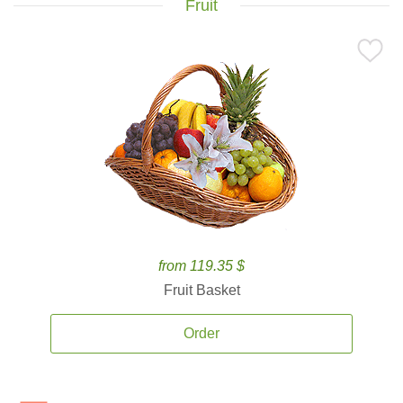
Fruit
from 119.35 $
Fruit Basket
Order