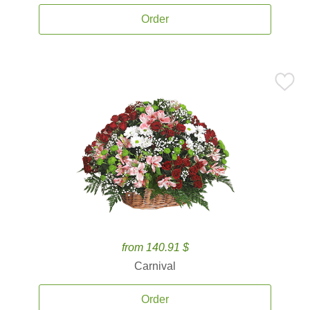
Order
from 140.91 $
Carnival
Order