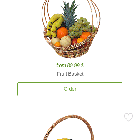
from 89.99 $
Fruit Basket
Order