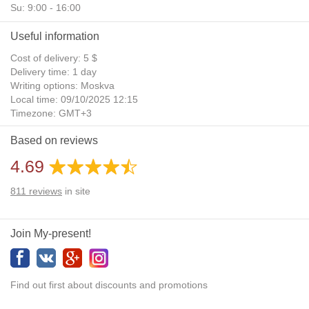
Su: 9:00 - 16:00
Useful information
Cost of delivery: 5 $
Delivery time: 1 day
Writing options: Moskva
Local time: 09/10/2025 12:15
Timezone: GMT+3
Daylight Saving Time: No
Based on reviews
Additional gifts: Yes
4.69
811
reviews
in site
Join My-present!
Find out first about discounts and promotions