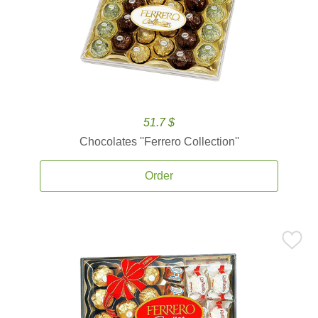
51.7 $
Chocolates ''Ferrero Collection''
Order