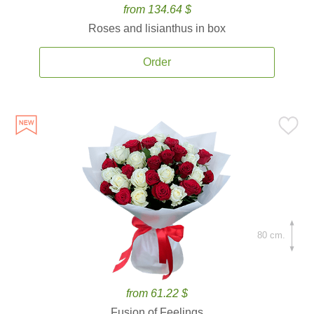
from 134.64 $
Roses and lisianthus in box
Order
80 cm.
from 61.22 $
Fusion of Feelings