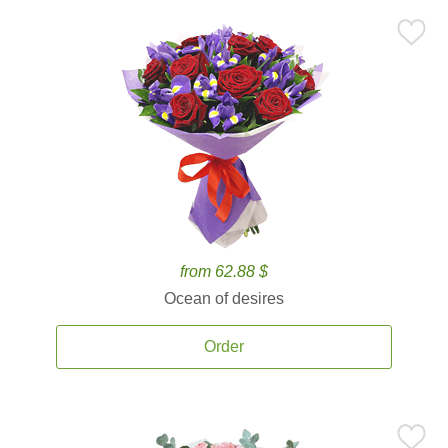
from 62.88 $
Ocean of desires
Order