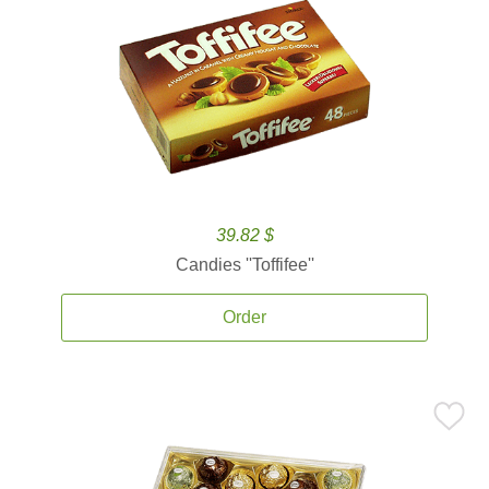
39.82 $
Candies ''Toffifee''
Order