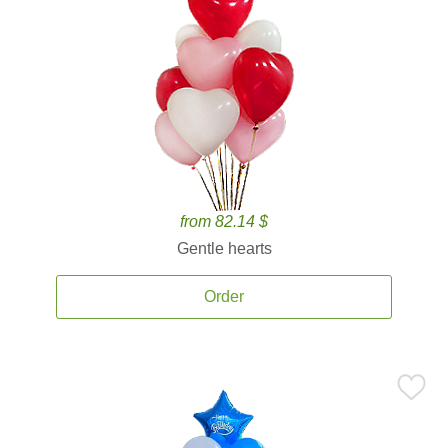
from 82.14 $
Gentle hearts
Order