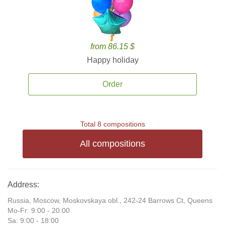
from 86.15 $
Happy holiday
Order
Total 8 compositions
All compositions
Address:
Russia, Moscow, Moskovskaya obl., 242-24 Barrows Ct, Queens
Mo-Fr: 9:00 - 20:00
Sa: 9:00 - 18:00