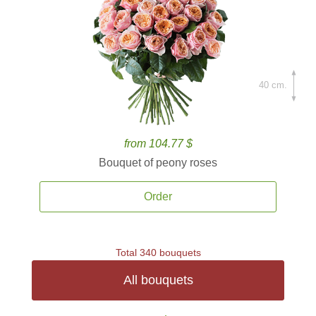
40 cm.
from 104.77 $
Bouquet of peony roses
Order
Total 340 bouquets
All bouquets