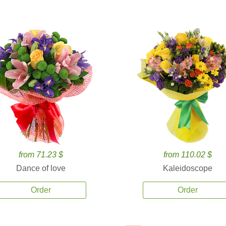
from 71.23 $
from 110.02 $
Dance of love
Kaleidoscope
Order
Order