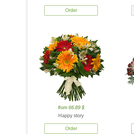
Order
from 66.89 $
Happy story
Order