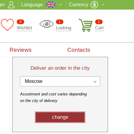
in
Language
Currency
0
1
1
Wishlist
Looking
Cart
Reviews
Contacts
Deliver an order in the city
Moscow
Assortment and cost varies depending
on the city of delivery
change