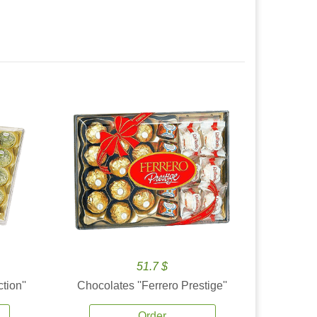
51.7 $
tion''
Chocolates ''Ferrero Prestige''
Order