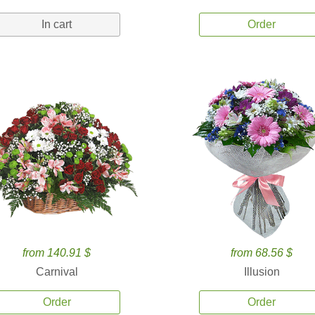
In cart
Order
from 140.91 $
from 68.56 $
Carnival
Illusion
Order
Order