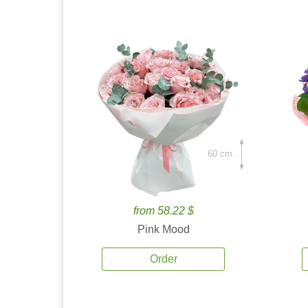
60 cm.
from 58.22 $
Pink Mood
Order