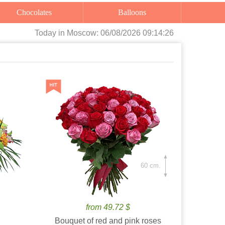
Chocolates
Balloons
Today
in Moscow:
06/08/2026 09:14:27
60 cm.
from 49.72 $
Bouquet of red and pink roses