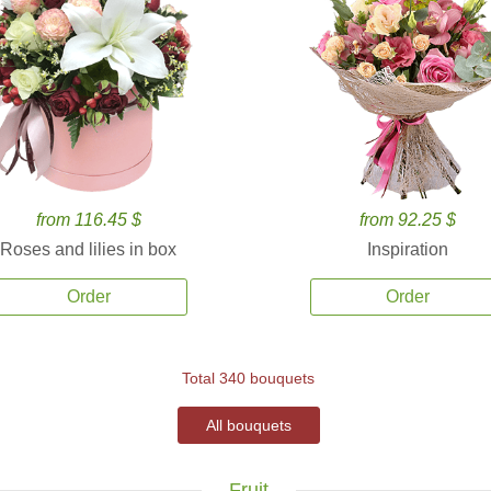
from 116.45 $
from 92.25 $
Roses and lilies in box
Inspiration
Order
Order
Total 340 bouquets
All bouquets
Fruit