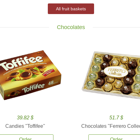
All fruit baskets
Chocolates
39.82 $
51.7 $
Candies ''Toffifee''
Chocolates ''Ferrero Collec
Order
Order