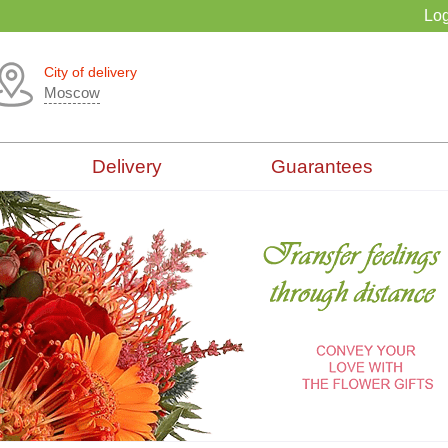
Log
City of delivery
Moscow
Delivery
Guarantees