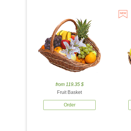
from 119.35 $
Fruit Basket
Order