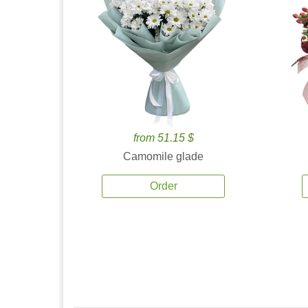
from 51.15 $
Camomile glade
Order