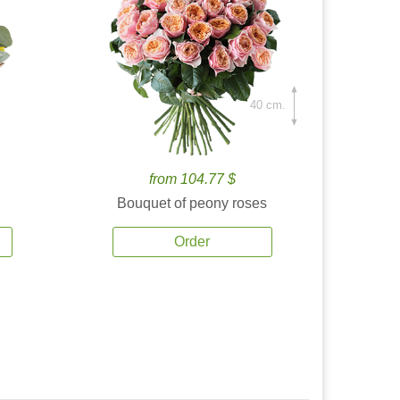
40 cm.
from 104.77 $
Bouquet of peony roses
Order