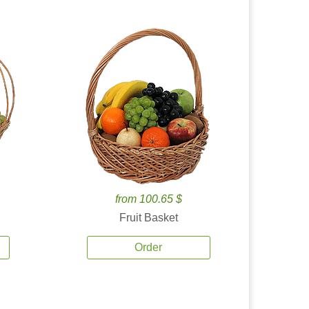
from 100.65 $
Fruit Basket
Order