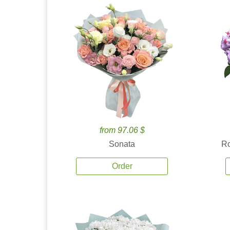
from 97.06 $
Sonata
Ro
Order