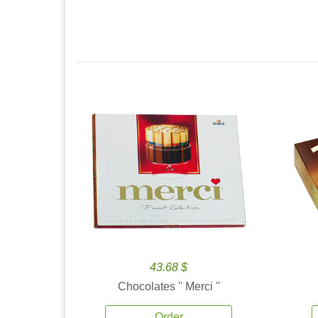
43.68 $
Chocolates '' Merci ''
Order