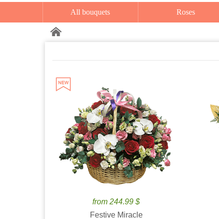
All bouquets
Roses
from 244.99 $
Festive Miracle