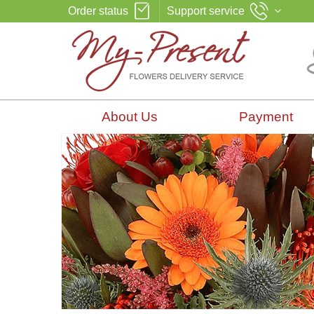
Order status
Support service
About Us
Payment