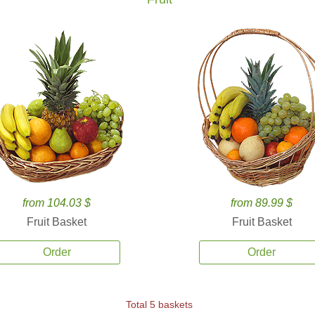
from 104.03 $
from 89.99 $
Fruit Basket
Fruit Basket
Order
Order
Total 5 baskets