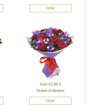
Order
from 62.88 $
Ocean of desires
Order