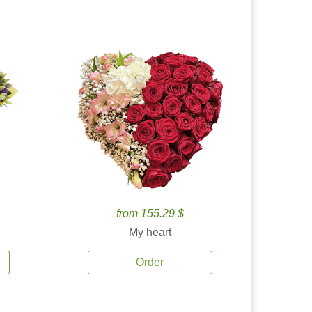
from 155.29 $
My heart
Order