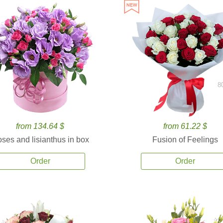
8
from 134.64 $
from 61.22 $
ses and lisianthus in box
Fusion of Feelings
Order
Order