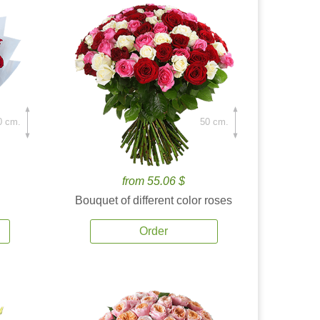
0 cm.
50 cm.
from 55.06 $
Bouquet of different color roses
Order