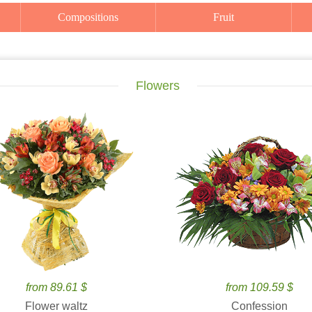
Compositions
Fruit
Flowers
from 89.61 $
from 109.59 $
Flower waltz
Confession