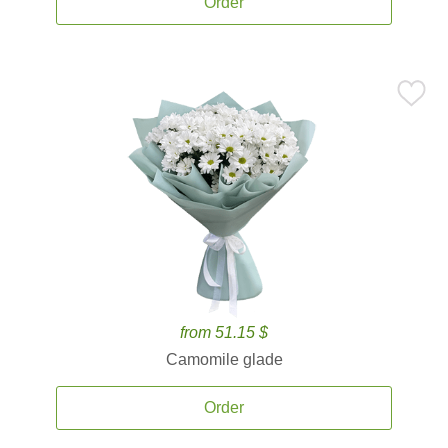
Order
from 51.15 $
Camomile glade
Order