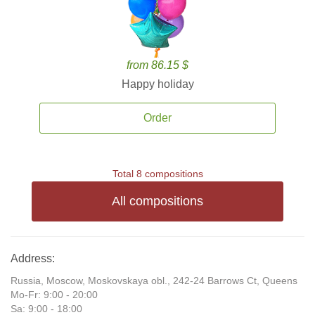
from 86.15 $
Happy holiday
Order
Total 8 compositions
All compositions
Address:
Russia, Moscow, Moskovskaya obl., 242-24 Barrows Ct, Queens
Mo-Fr: 9:00 - 20:00
Sa: 9:00 - 18:00