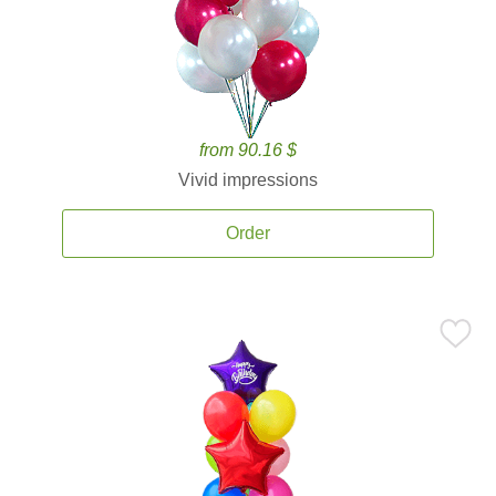
from 90.16 $
Vivid impressions
Order