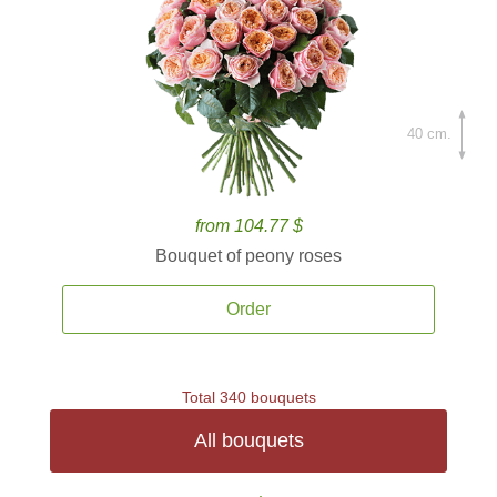
40 cm.
from 104.77 $
Bouquet of peony roses
Order
Total 340 bouquets
All bouquets