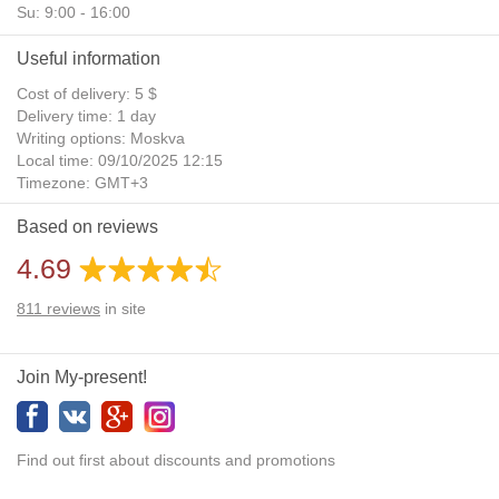
Su: 9:00 - 16:00
Useful information
Cost of delivery: 5 $
Delivery time: 1 day
Writing options: Moskva
Local time: 09/10/2025 12:15
Timezone: GMT+3
Daylight Saving Time: No
Based on reviews
Additional gifts: Yes
4.69
811
reviews
in site
Join My-present!
Find out first about discounts and promotions