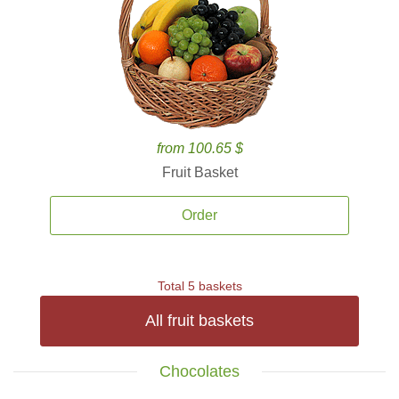
from 100.65 $
Fruit Basket
Order
Total 5 baskets
All fruit baskets
Chocolates