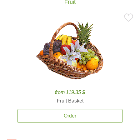
Fruit
from 119.35 $
Fruit Basket
Order