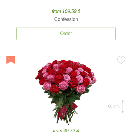
from 109.59 $
Confession
Order
60 cm.
from 49.72 $