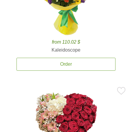
from 110.02 $
Kaleidoscope
Order