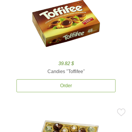
39.82 $
Candies ''Toffifee''
Order