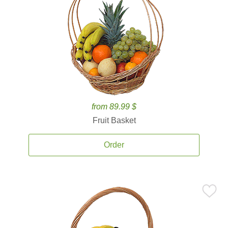
from 89.99 $
Fruit Basket
Order