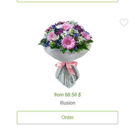
from 68.56 $
Illusion
Order