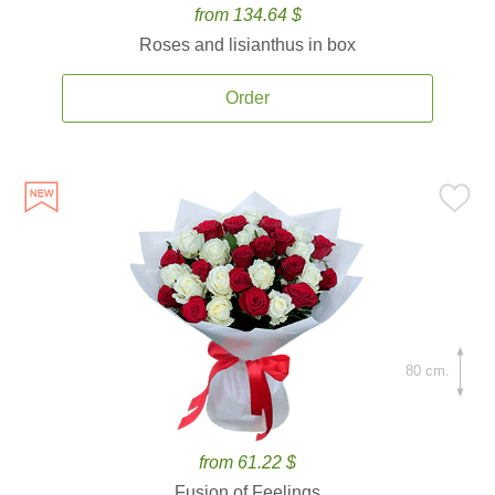
from 134.64 $
Roses and lisianthus in box
Order
80 cm.
from 61.22 $
Fusion of Feelings