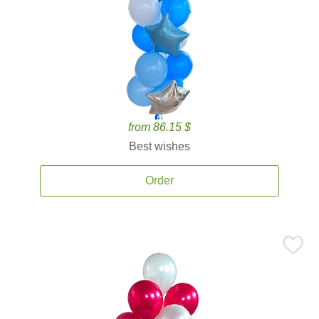
from 86.15 $
Best wishes
Order