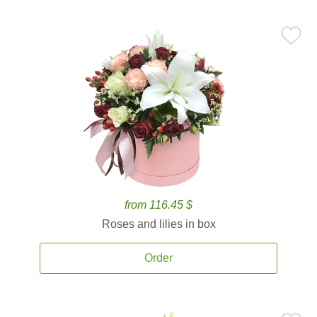
from 116.45 $
Roses and lilies in box
Order