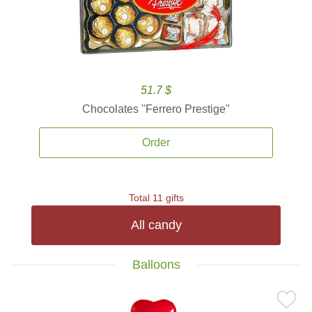
51.7 $
Chocolates ''Ferrero Prestige''
Order
Total 11 gifts
All candy
Balloons