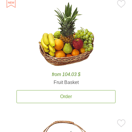
from 104.03 $
Fruit Basket
Order