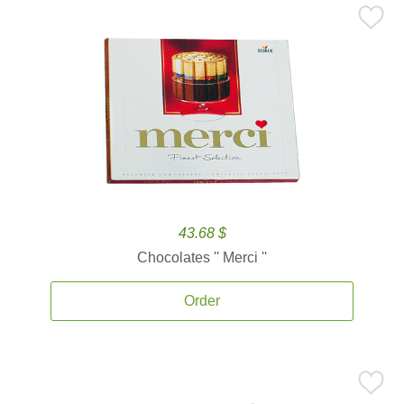
43.68 $
Chocolates '' Merci ''
Order