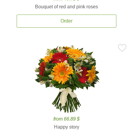
Bouquet of red and pink roses
Order
from 66.89 $
Happy story