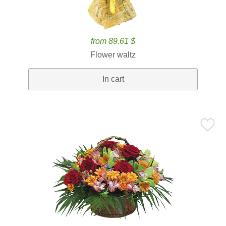
from 89.61 $
Flower waltz
In cart