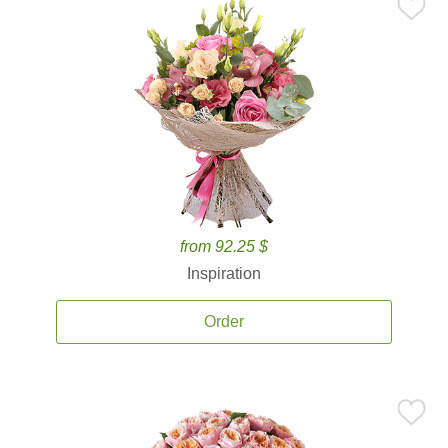
from 92.25 $
Inspiration
Order