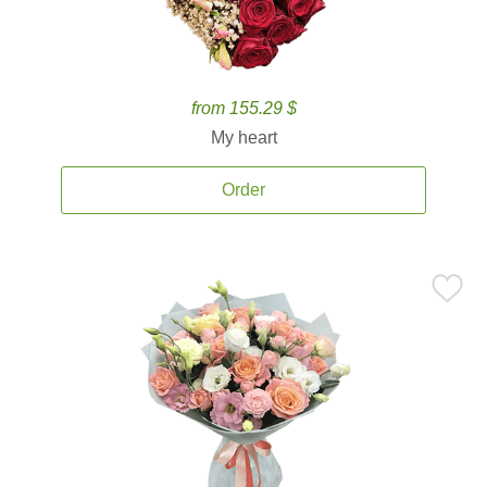
from 155.29 $
My heart
Order