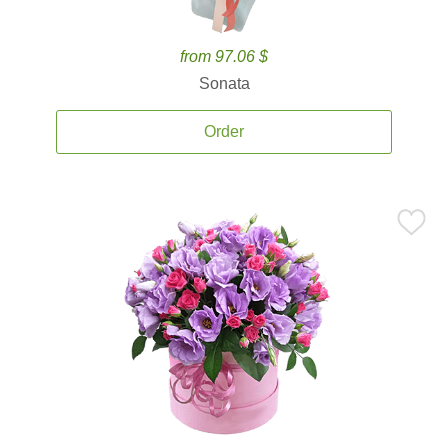
from 97.06 $
Sonata
Order