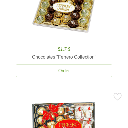
51.7 $
Chocolates ''Ferrero Collection''
Order