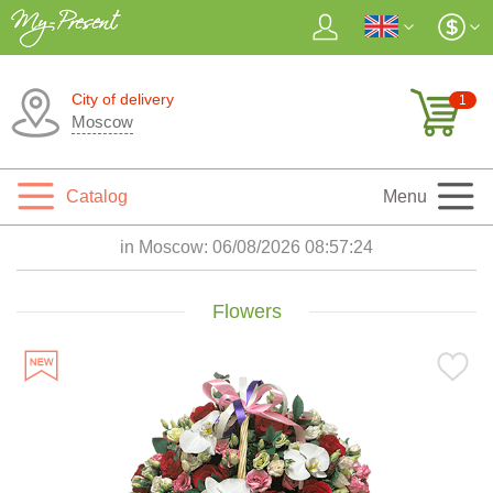
City of delivery
1
Moscow
Catalog
Menu
in Moscow:
06/08/2026 08:57:25
Flowers