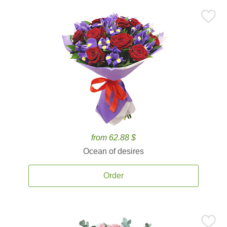
from 62.88 $
Ocean of desires
Order