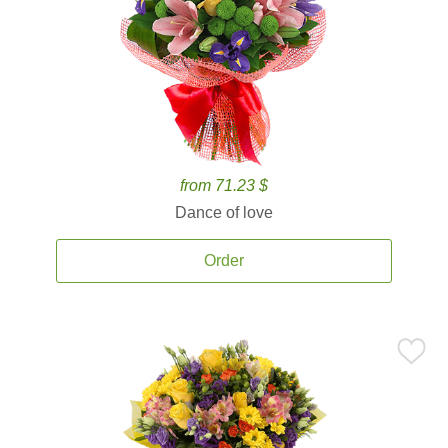
from 71.23 $
Dance of love
Order