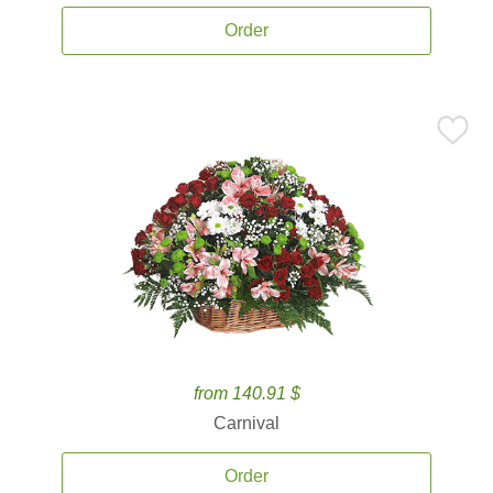
Order
from 140.91 $
Carnival
Order