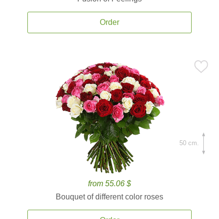
Order
50 cm.
from 55.06 $
Bouquet of different color roses