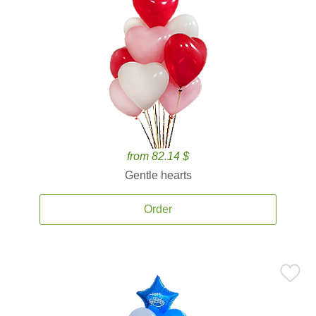
from 82.14 $
Gentle hearts
Order