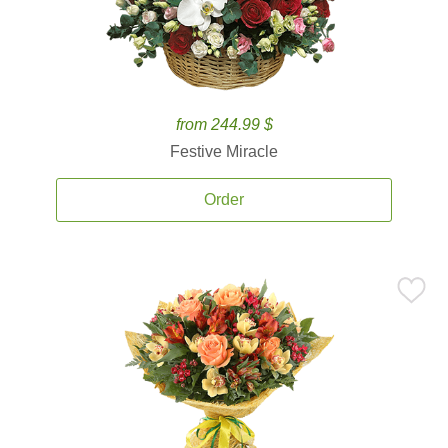
from 244.99 $
Festive Miracle
Order