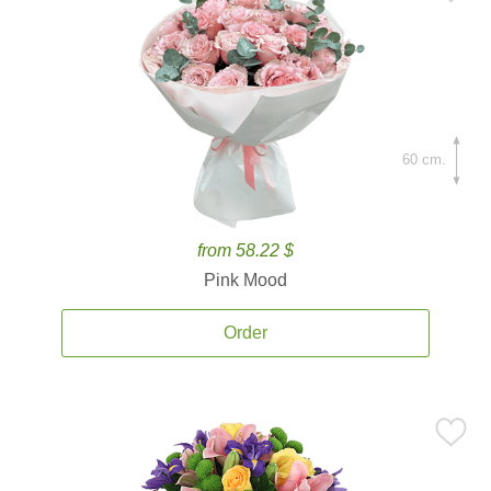
60 cm.
from 58.22 $
Pink Mood
Order