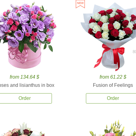
8
from 134.64 $
from 61.22 $
ses and lisianthus in box
Fusion of Feelings
Order
Order