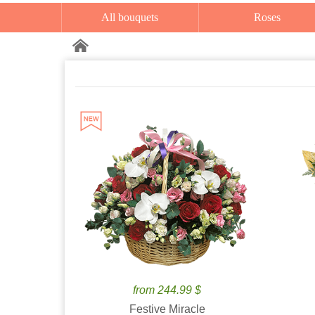
All bouquets
Roses
from 244.99 $
Festive Miracle