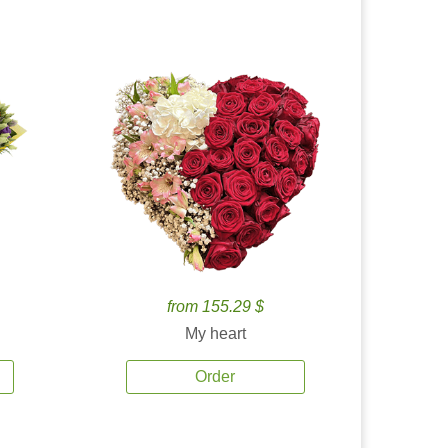
from 155.29 $
My heart
Order