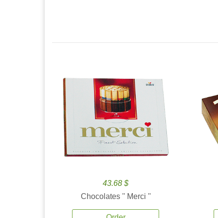
43.68 $
Chocolates '' Merci ''
Order