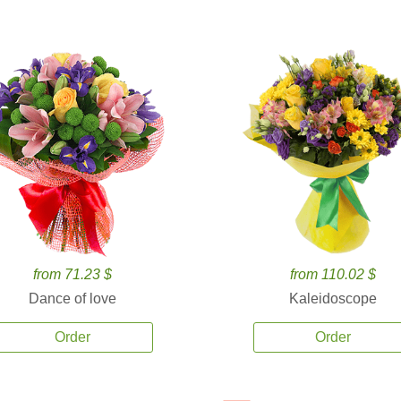
from 71.23 $
from 110.02 $
Dance of love
Kaleidoscope
Order
Order