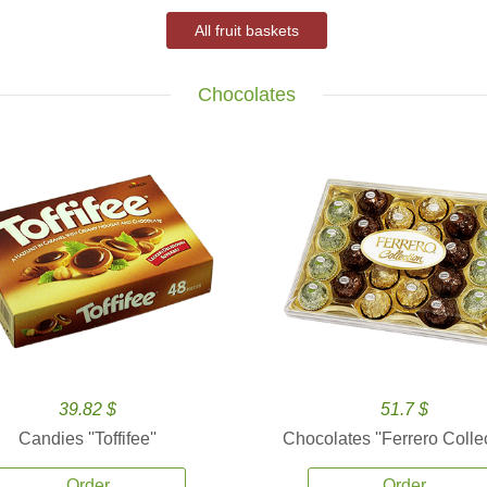
All fruit baskets
Chocolates
39.82 $
51.7 $
Candies ''Toffifee''
Chocolates ''Ferrero Collec
Order
Order