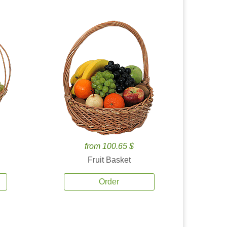
from 100.65 $
Fruit Basket
Order