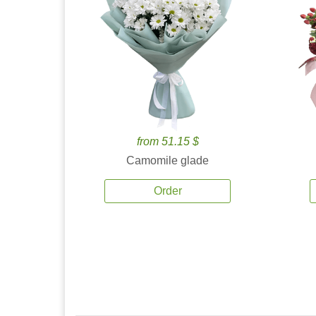
from 51.15 $
Camomile glade
Order