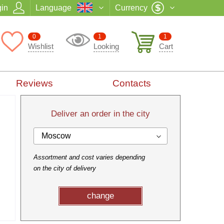
in
Language
Currency
0
1
1
Wishlist
Looking
Cart
Reviews
Contacts
Deliver an order in the city
Moscow
Assortment and cost varies depending
on the city of delivery
change