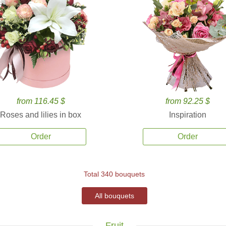
from 116.45 $
from 92.25 $
Roses and lilies in box
Inspiration
Order
Order
Total 340 bouquets
All bouquets
Fruit