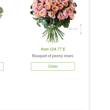
40 cm.
from 104.77 $
Bouquet of peony roses
Order