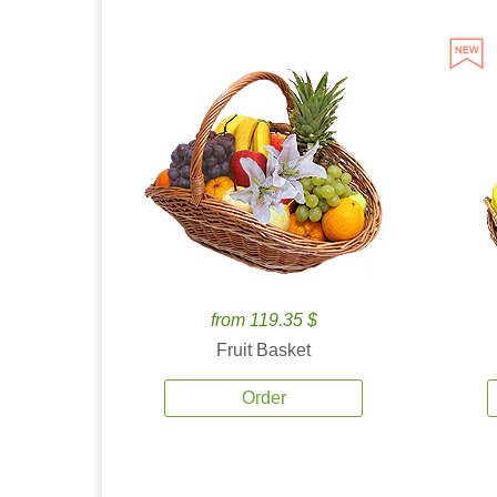
from 119.35 $
Fruit Basket
Order