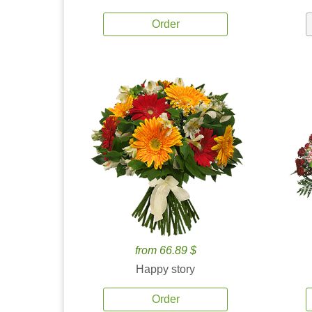
Order
from 66.89 $
Happy story
Order