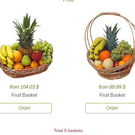
from 104.03 $
from 89.99 $
Fruit Basket
Fruit Basket
Order
Order
Total 5 baskets