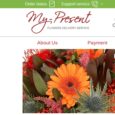
Order status
Support service
About Us
Payment