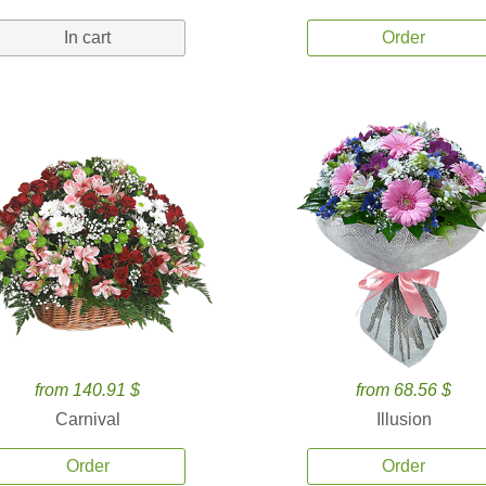
In cart
Order
from 140.91 $
from 68.56 $
Carnival
Illusion
Order
Order