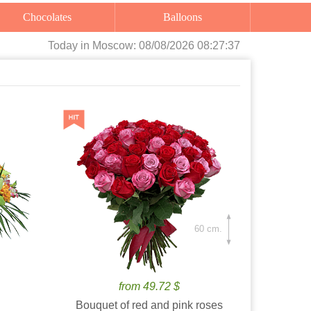
Chocolates
Balloons
Today
in Moscow:
08/08/2026 08:27:38
60 cm.
from 49.72 $
Bouquet of red and pink roses