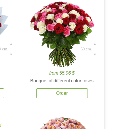
0 cm.
50 cm.
from 55.06 $
Bouquet of different color roses
Order