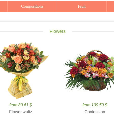
Compositions
Fruit
Flowers
from 89.61 $
from 109.59 $
Flower waltz
Confession