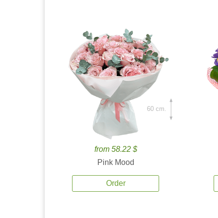
60 cm.
from 58.22 $
Pink Mood
Order