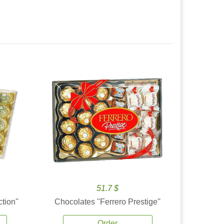
51.7 $
tion''
Chocolates ''Ferrero Prestige''
Order