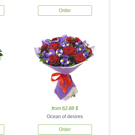
Order
from 62.88 $
Ocean of desires
Order