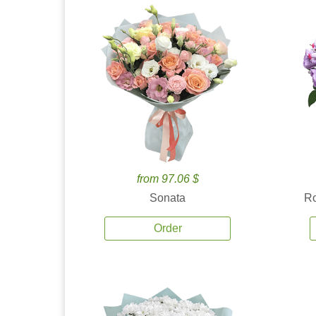
from 97.06 $
Sonata
Ro
Order