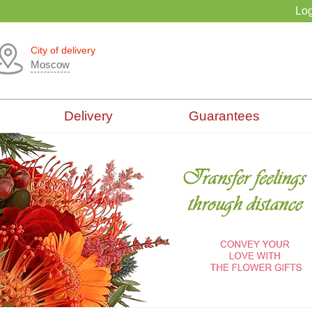
Log
City of delivery
Moscow
Delivery
Guarantees