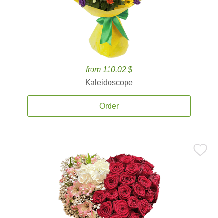
from 110.02 $
Kaleidoscope
Order