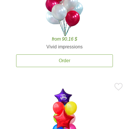
from 90.16 $
Vivid impressions
Order