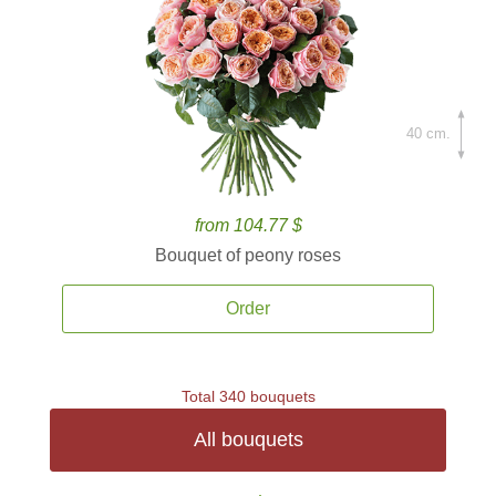
40 cm.
from 104.77 $
Bouquet of peony roses
Order
Total 340 bouquets
All bouquets