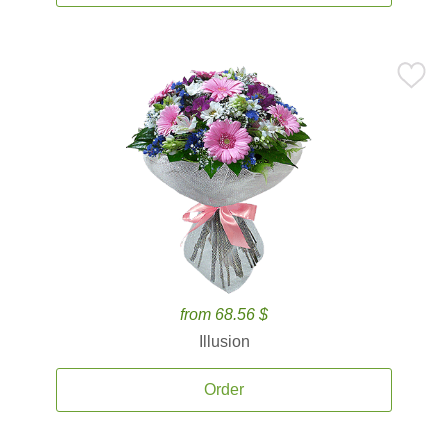
from 68.56 $
Illusion
Order