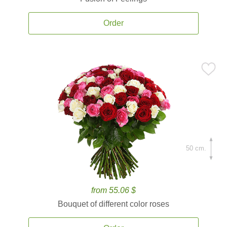
Order
50 cm.
from 55.06 $
Bouquet of different color roses