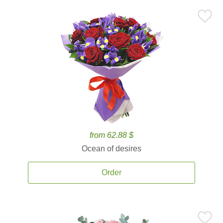
from 62.88 $
Ocean of desires
Order