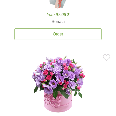
from 97.06 $
Sonata
Order