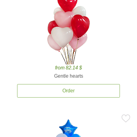
from 82.14 $
Gentle hearts
Order