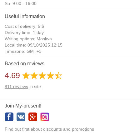
Su: 9:00 - 16:00
Useful information
Cost of delivery: 5 $
Delivery time: 1 day
Writing options: Moskva
Local time: 09/10/2025 12:15
Timezone: GMT+3
Daylight Saving Time: No
Based on reviews
Additional gifts: Yes
4.69
811
reviews
in site
Join My-present!
Find out first about discounts and promotions