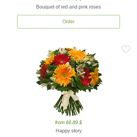
Bouquet of red and pink roses
Order
from 66.89 $
Happy story