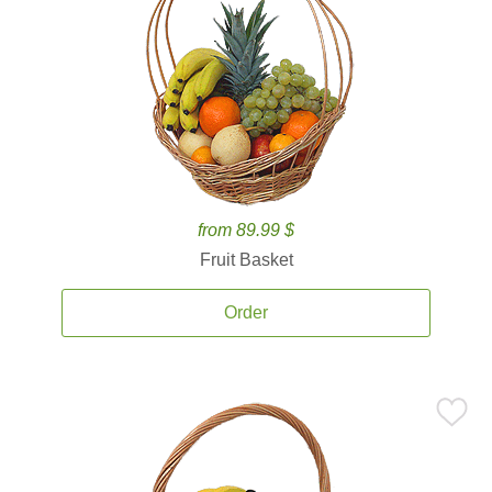
from 89.99 $
Fruit Basket
Order