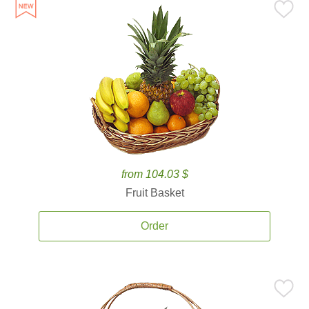
from 104.03 $
Fruit Basket
Order