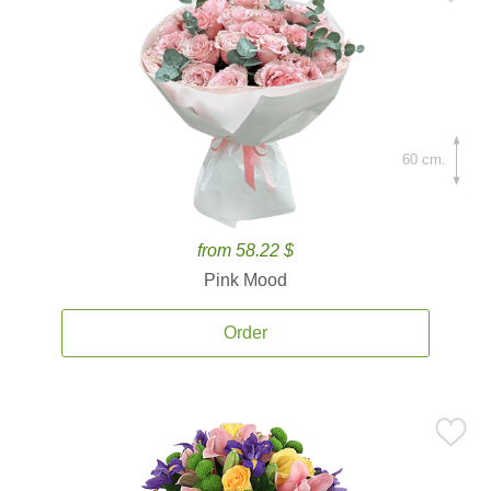
60 cm.
from 58.22 $
Pink Mood
Order