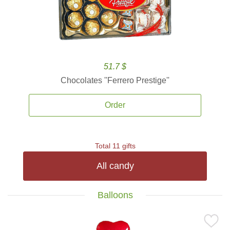
51.7 $
Chocolates ''Ferrero Prestige''
Order
Total 11 gifts
All candy
Balloons