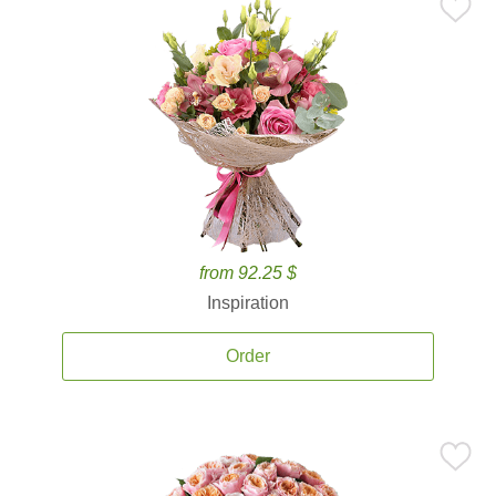
from 92.25 $
Inspiration
Order