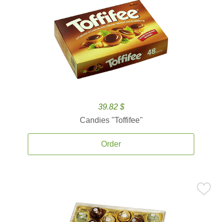
39.82 $
Candies ''Toffifee''
Order