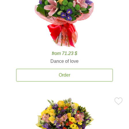
from 71.23 $
Dance of love
Order