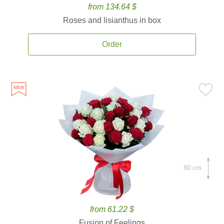
from 134.64 $
Roses and lisianthus in box
Order
80 cm.
from 61.22 $
Fusion of Feelings