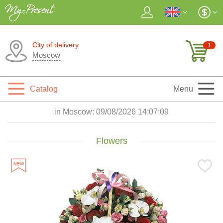
City of delivery
1
Moscow
Catalog
Menu
in Moscow:
09/08/2026 14:07:10
Flowers