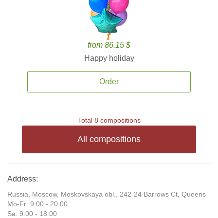
from 86.15 $
Happy holiday
Order
Total 8 compositions
All compositions
Address:
Russia, Moscow, Moskovskaya obl., 242-24 Barrows Ct, Queens
Mo-Fr: 9:00 - 20:00
Sa: 9:00 - 18:00