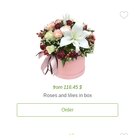
from 116.45 $
Roses and lilies in box
Order