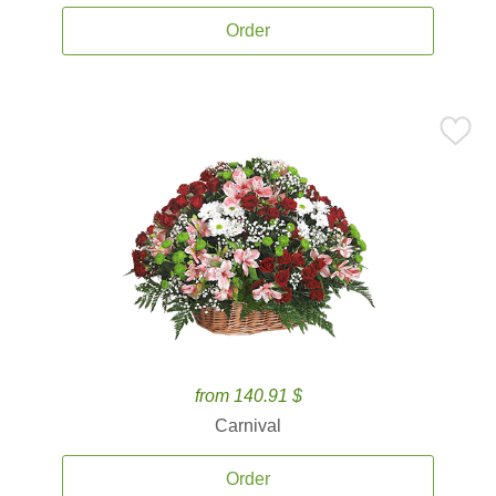
Order
from 140.91 $
Carnival
Order