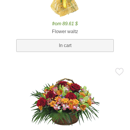
from 89.61 $
Flower waltz
In cart