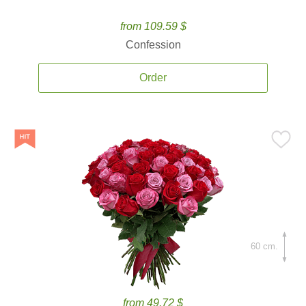
from 109.59 $
Confession
Order
60 cm.
from 49.72 $