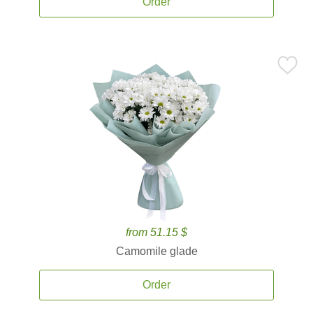
Order
from 51.15 $
Camomile glade
Order