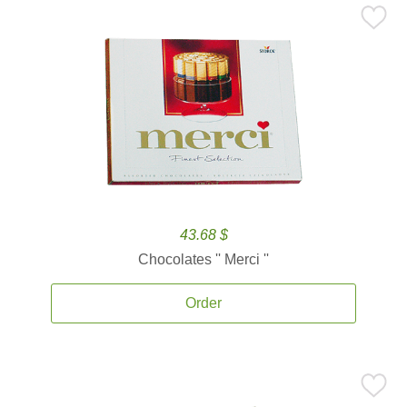
43.68 $
Chocolates '' Merci ''
Order