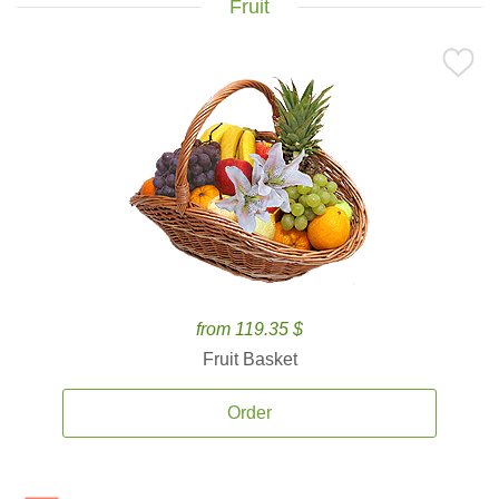
Fruit
from 119.35 $
Fruit Basket
Order