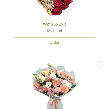
from 155.29 $
My heart
Order