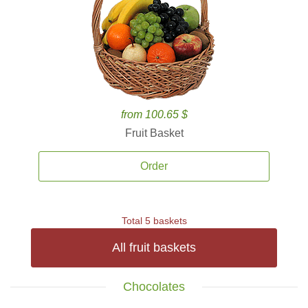
from 100.65 $
Fruit Basket
Order
Total 5 baskets
All fruit baskets
Chocolates