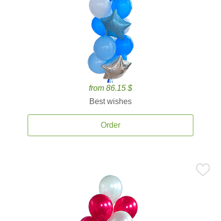
from 86.15 $
Best wishes
Order