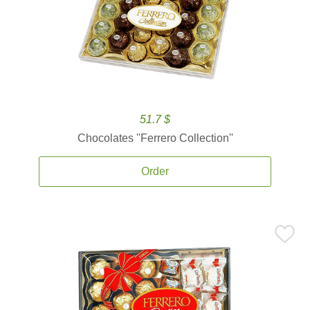
51.7 $
Chocolates ''Ferrero Collection''
Order