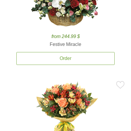
from 244.99 $
Festive Miracle
Order