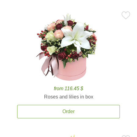
from 116.45 $
Roses and lilies in box
Order