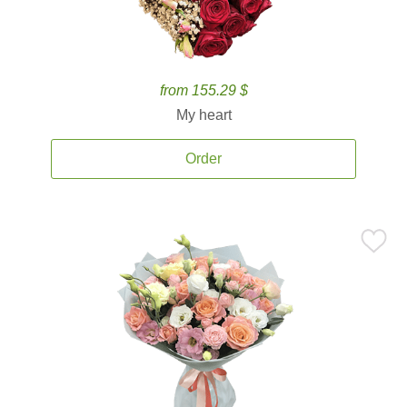
from 155.29 $
My heart
Order