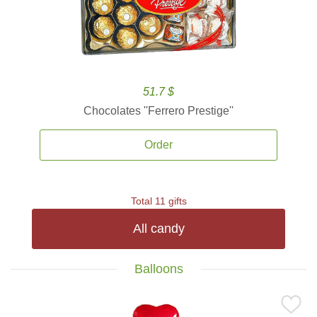
51.7 $
Chocolates ''Ferrero Prestige''
Order
Total 11 gifts
All candy
Balloons