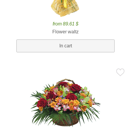
from 89.61 $
Flower waltz
In cart