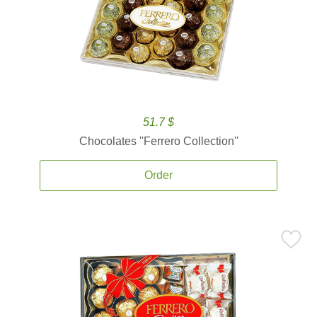
51.7 $
Chocolates ''Ferrero Collection''
Order