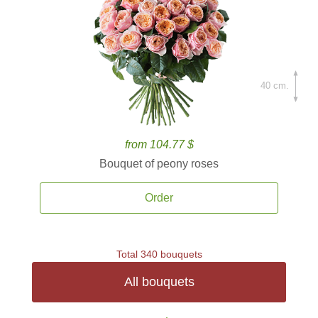
40 cm.
from 104.77 $
Bouquet of peony roses
Order
Total 340 bouquets
All bouquets