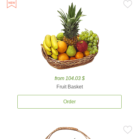
from 104.03 $
Fruit Basket
Order