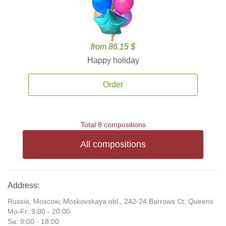
from 86.15 $
Happy holiday
Order
Total 8 compositions
All compositions
Address:
Russia, Moscow, Moskovskaya obl., 242-24 Barrows Ct, Queens
Mo-Fr: 9:00 - 20:00
Sa: 9:00 - 18:00