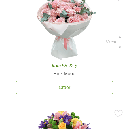
60 cm.
from 58.22 $
Pink Mood
Order