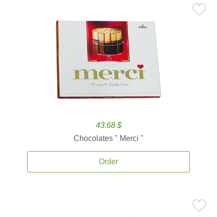
43.68 $
Chocolates '' Merci ''
Order