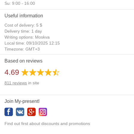
Su: 9:00 - 16:00
Useful information
Cost of delivery: 5 $
Delivery time: 1 day
Writing options: Moskva
Local time: 09/10/2025 12:15
Timezone: GMT+3
Daylight Saving Time: No
Based on reviews
Additional gifts: Yes
4.69
811
reviews
in site
Join My-present!
Find out first about discounts and promotions