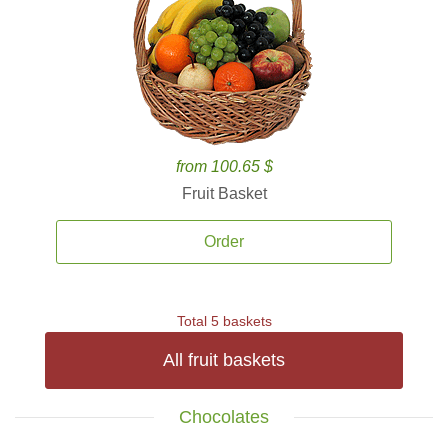
from 100.65 $
Fruit Basket
Order
Total 5 baskets
All fruit baskets
Chocolates