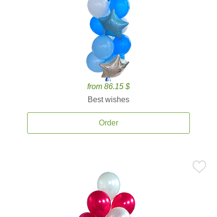
from 86.15 $
Best wishes
Order