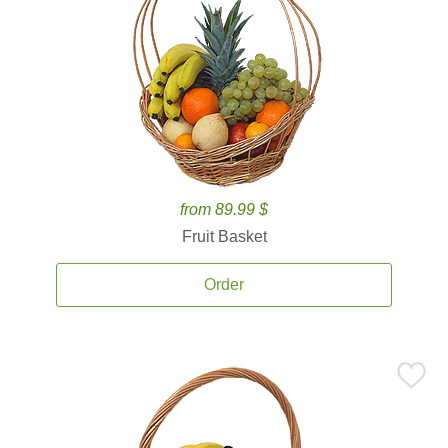
from 89.99 $
Fruit Basket
Order