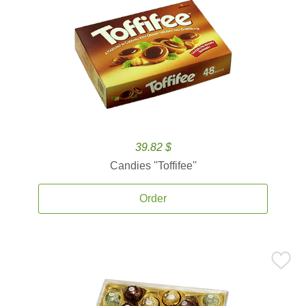
39.82 $
Candies ''Toffifee''
Order