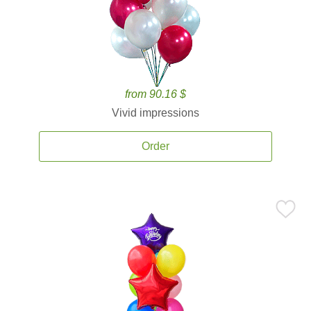
from 90.16 $
Vivid impressions
Order