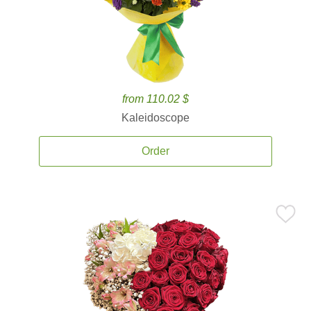
from 110.02 $
Kaleidoscope
Order