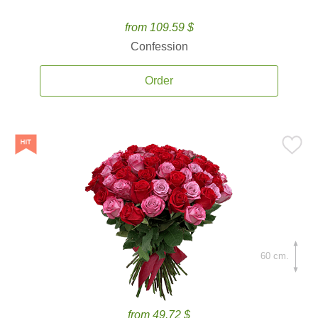
from 109.59 $
Confession
Order
60 cm.
from 49.72 $