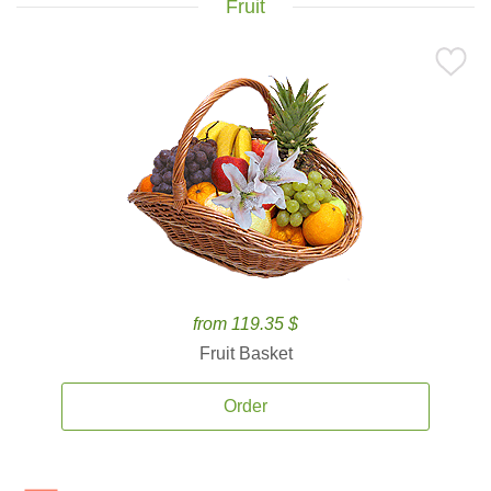
Fruit
from 119.35 $
Fruit Basket
Order