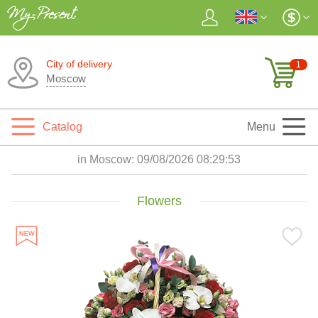
City of delivery
1
Moscow
Catalog
Menu
in Moscow:
09/08/2026 08:29:55
Flowers