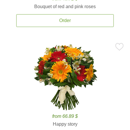
Bouquet of red and pink roses
Order
from 66.89 $
Happy story