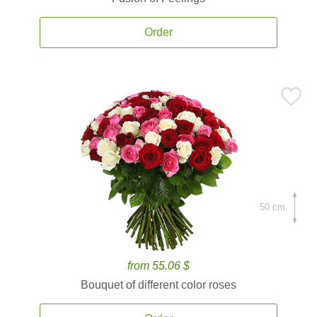
Order
50 cm.
from 55.06 $
Bouquet of different color roses