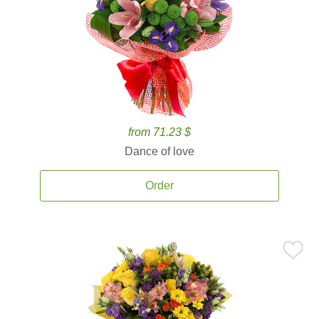
from 71.23 $
Dance of love
Order