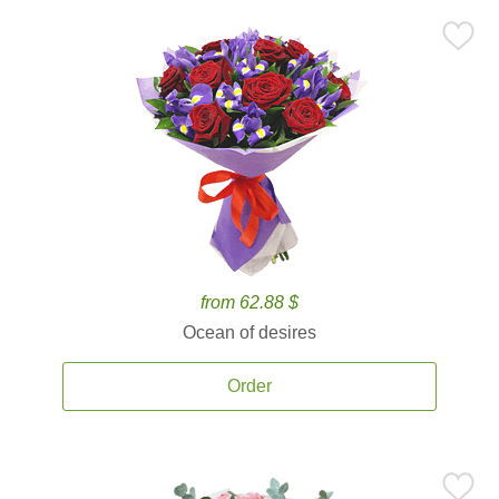
from 62.88 $
Ocean of desires
Order