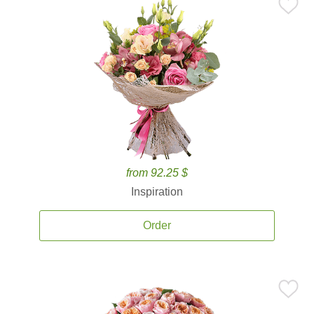
from 92.25 $
Inspiration
Order