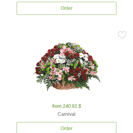
Order
from 140.91 $
Carnival
Order