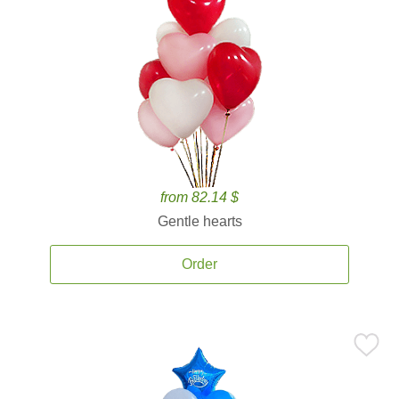
from 82.14 $
Gentle hearts
Order