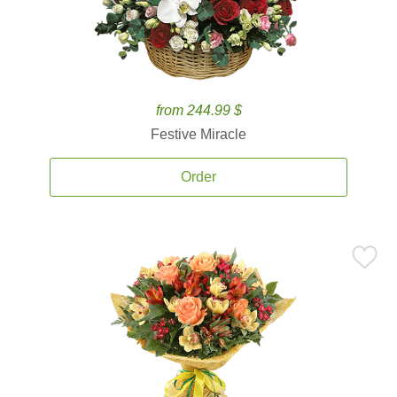
from 244.99 $
Festive Miracle
Order