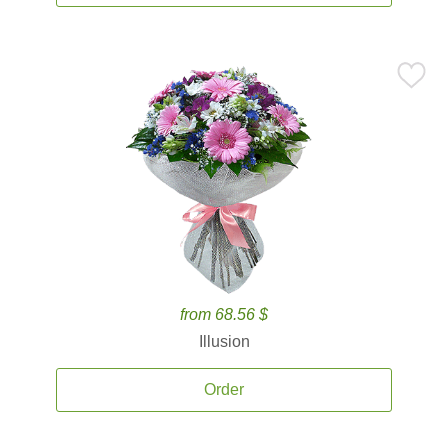
from 68.56 $
Illusion
Order