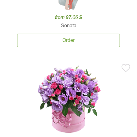
from 97.06 $
Sonata
Order