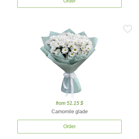
Order
from 51.15 $
Camomile glade
Order