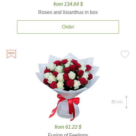
from 134.64 $
Roses and lisianthus in box
Order
80 cm.
from 61.22 $
Fusion of Feelings