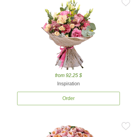
from 92.25 $
Inspiration
Order