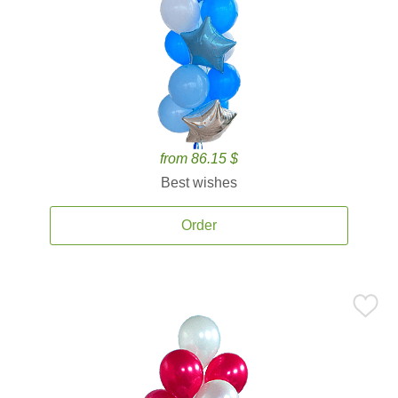
from 86.15 $
Best wishes
Order