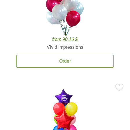
from 90.16 $
Vivid impressions
Order