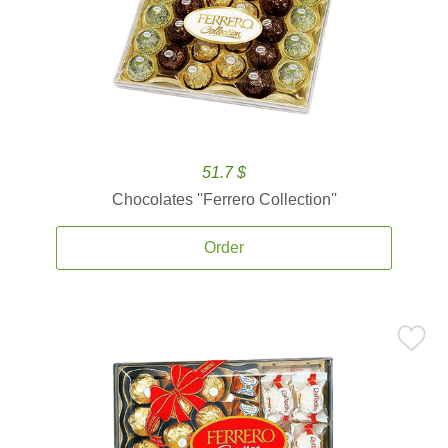
51.7 $
Chocolates ''Ferrero Collection''
Order