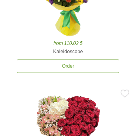
from 110.02 $
Kaleidoscope
Order