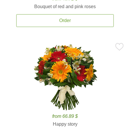
Bouquet of red and pink roses
Order
from 66.89 $
Happy story