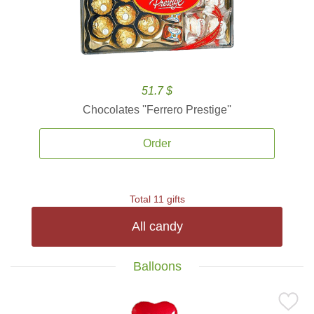
51.7 $
Chocolates ''Ferrero Prestige''
Order
Total 11 gifts
All candy
Balloons