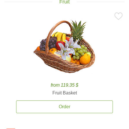
Fruit
from 119.35 $
Fruit Basket
Order