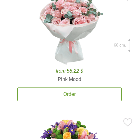
60 cm.
from 58.22 $
Pink Mood
Order