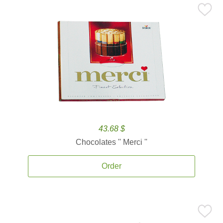
43.68 $
Chocolates '' Merci ''
Order