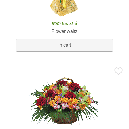
from 89.61 $
Flower waltz
In cart