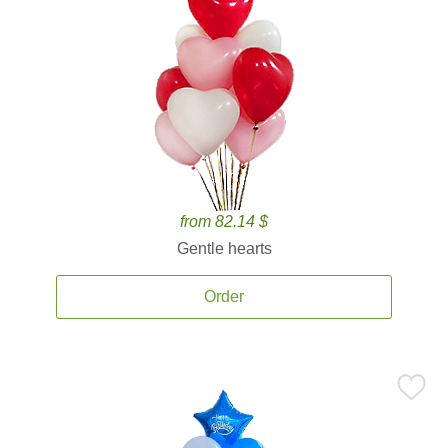
from 82.14 $
Gentle hearts
Order