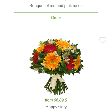
Bouquet of red and pink roses
Order
from 66.89 $
Happy story