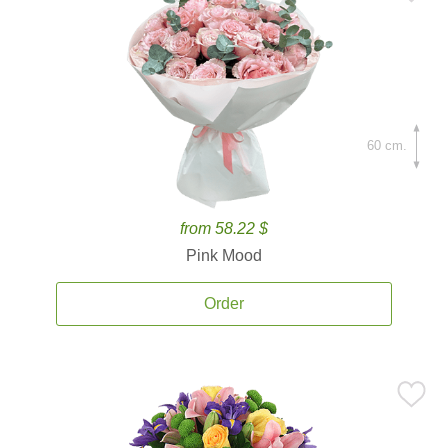
60 cm.
from 58.22 $
Pink Mood
Order