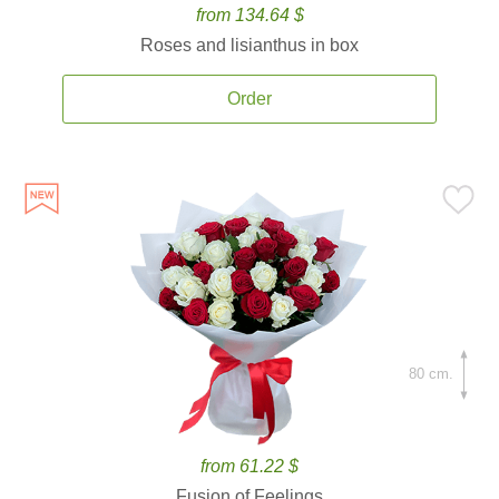
from 134.64 $
Roses and lisianthus in box
Order
80 cm.
from 61.22 $
Fusion of Feelings