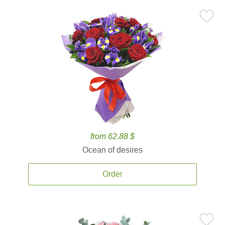
from 62.88 $
Ocean of desires
Order