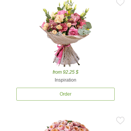
from 92.25 $
Inspiration
Order