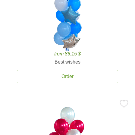
from 86.15 $
Best wishes
Order