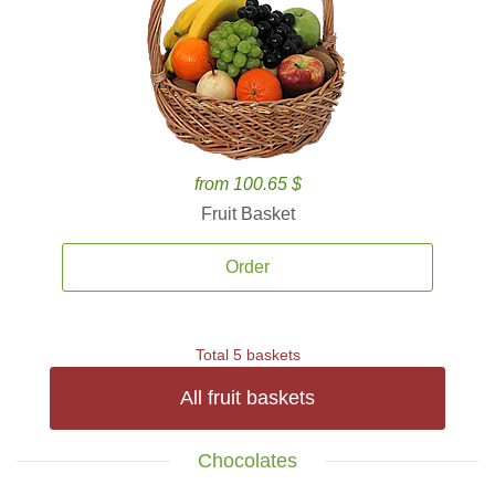
from 100.65 $
Fruit Basket
Order
Total 5 baskets
All fruit baskets
Chocolates