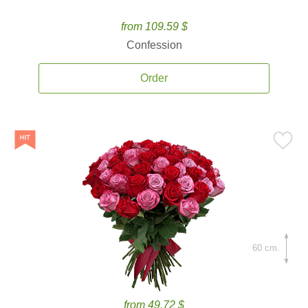
from 109.59 $
Confession
Order
60 cm.
from 49.72 $