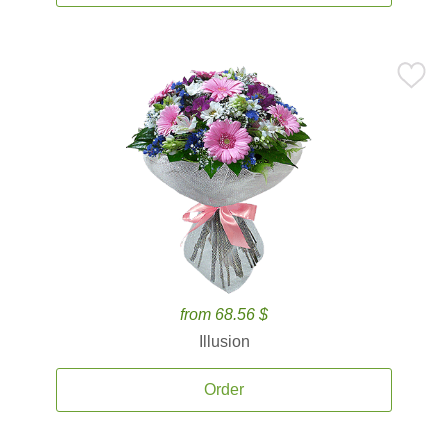
from 68.56 $
Illusion
Order