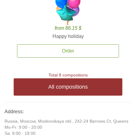
from 86.15 $
Happy holiday
Order
Total 8 compositions
All compositions
Address:
Russia, Moscow, Moskovskaya obl., 242-24 Barrows Ct, Queens
Mo-Fr: 9:00 - 20:00
Sa: 9:00 - 18:00