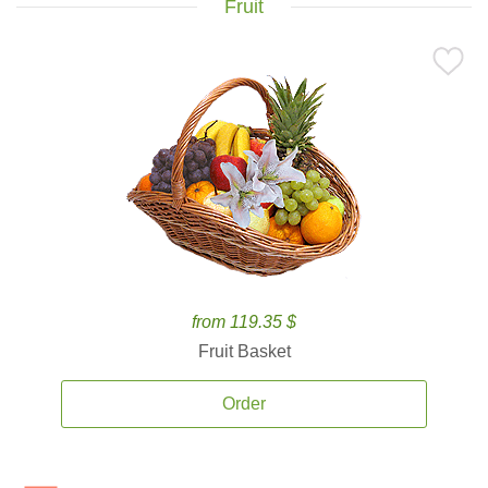
Fruit
from 119.35 $
Fruit Basket
Order