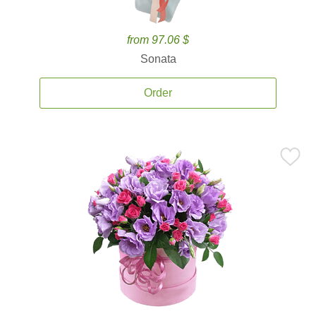
from 97.06 $
Sonata
Order