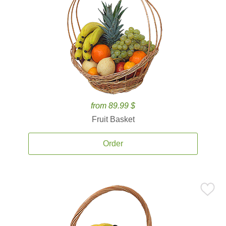
from 89.99 $
Fruit Basket
Order