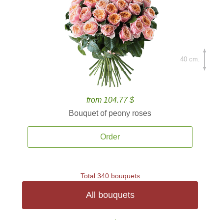
40 cm.
from 104.77 $
Bouquet of peony roses
Order
Total 340 bouquets
All bouquets