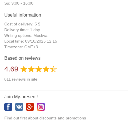
Su: 9:00 - 16:00
Useful information
Cost of delivery: 5 $
Delivery time: 1 day
Writing options: Moskva
Local time: 09/10/2025 12:15
Timezone: GMT+3
Daylight Saving Time: No
Based on reviews
Additional gifts: Yes
4.69
811
reviews
in site
Join My-present!
Find out first about discounts and promotions