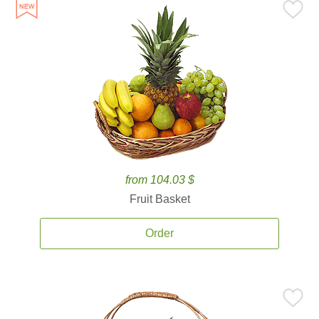
from 104.03 $
Fruit Basket
Order