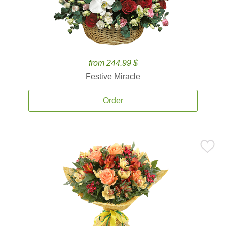
from 244.99 $
Festive Miracle
Order