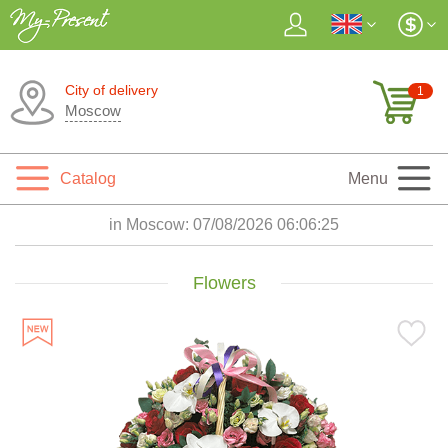
City of delivery
1
Moscow
Catalog
Menu
in Moscow:
07/08/2026 06:06:27
Flowers