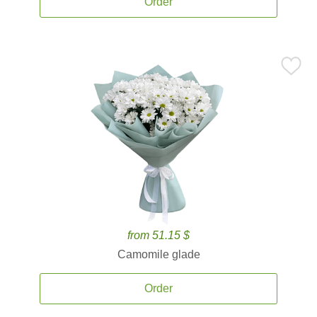
Order
from 51.15 $
Camomile glade
Order