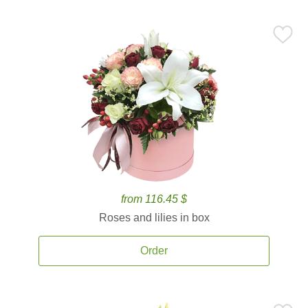
from 116.45 $
Roses and lilies in box
Order