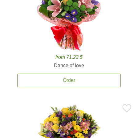
from 71.23 $
Dance of love
Order