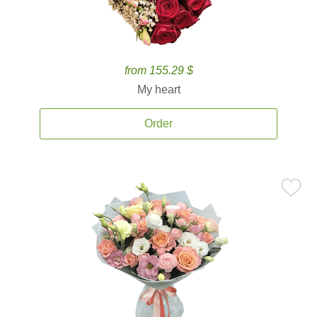
from 155.29 $
My heart
Order