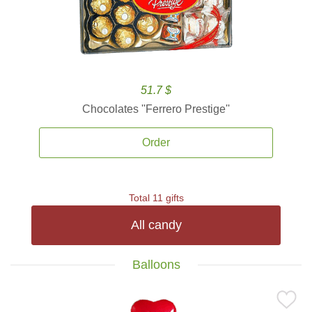
51.7 $
Chocolates ''Ferrero Prestige''
Order
Total 11 gifts
All candy
Balloons