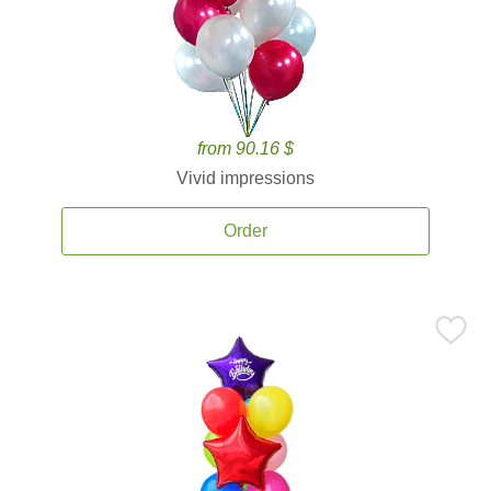
from 90.16 $
Vivid impressions
Order