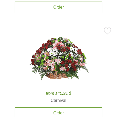
Order
from 140.91 $
Carnival
Order