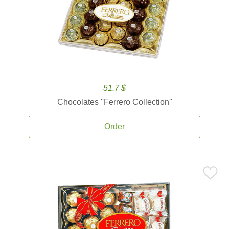
51.7 $
Chocolates ''Ferrero Collection''
Order