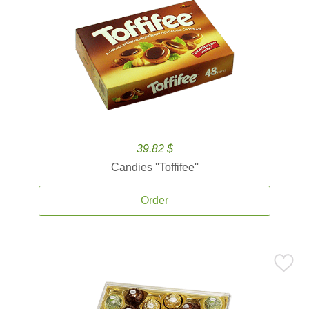
39.82 $
Candies ''Toffifee''
Order