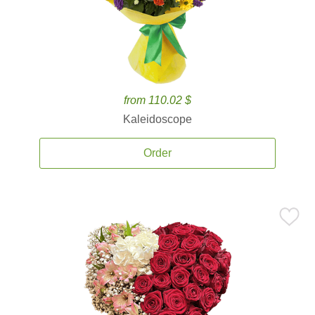
from 110.02 $
Kaleidoscope
Order