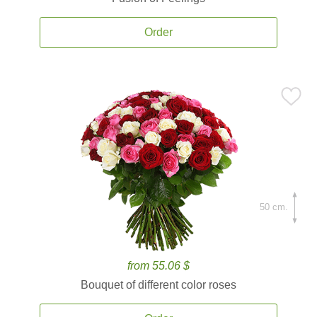
Order
50 cm.
from 55.06 $
Bouquet of different color roses