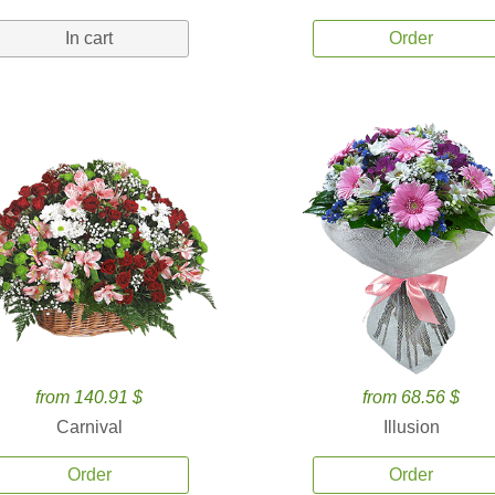
In cart
Order
from 140.91 $
from 68.56 $
Carnival
Illusion
Order
Order