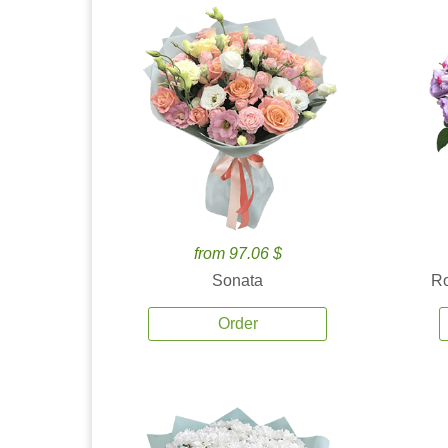
from 97.06 $
Sonata
Ro
Order