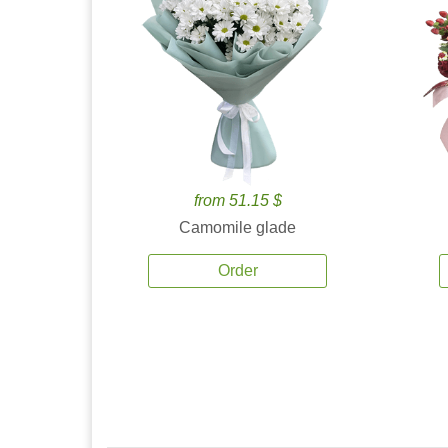
from 51.15 $
Camomile glade
Order