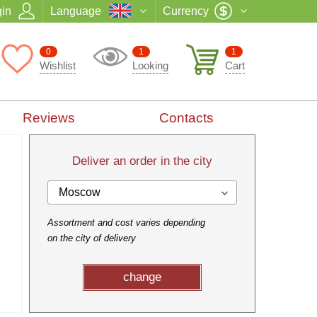
in
Language
Currency
0
1
1
Wishlist
Looking
Cart
Reviews
Contacts
Deliver an order in the city
Moscow
Assortment and cost varies depending
on the city of delivery
change