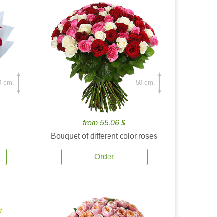
0 cm.
50 cm.
from 55.06 $
Bouquet of different color roses
Order