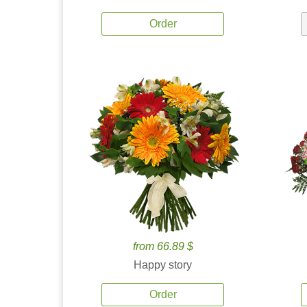
Order
from 66.89 $
Happy story
Order