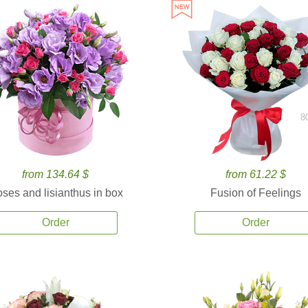
8
from 134.64 $
from 61.22 $
ses and lisianthus in box
Fusion of Feelings
Order
Order