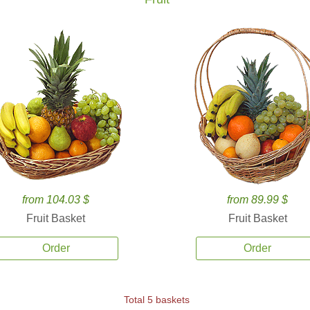
from 104.03 $
from 89.99 $
Fruit Basket
Fruit Basket
Order
Order
Total 5 baskets