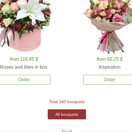
from 116.45 $
from 92.25 $
Roses and lilies in box
Inspiration
Order
Order
Total 340 bouquets
All bouquets
Fruit