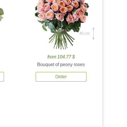
40 cm.
from 104.77 $
Bouquet of peony roses
Order