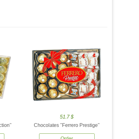
51.7 $
tion''
Chocolates ''Ferrero Prestige''
Order