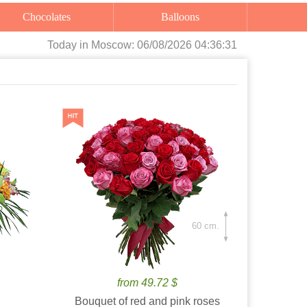
Chocolates
Balloons
Today
in Moscow:
06/08/2026 04:36:33
60 cm.
from 49.72 $
Bouquet of red and pink roses