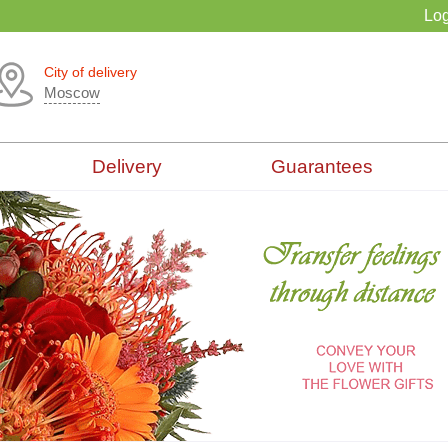
Log
City of delivery
Moscow
Delivery
Guarantees