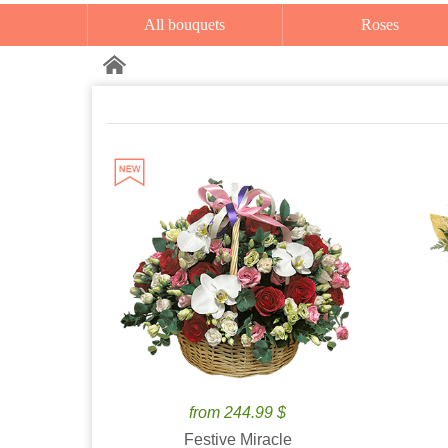
All bouquets
Roses
from 244.99 $
Festive Miracle