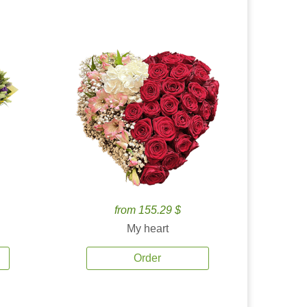
from 155.29 $
My heart
Order