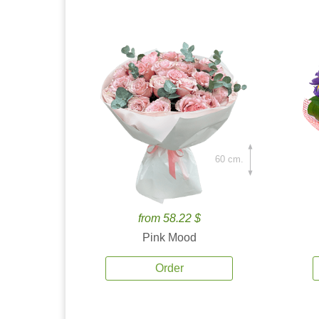
60 cm.
from 58.22 $
Pink Mood
Order