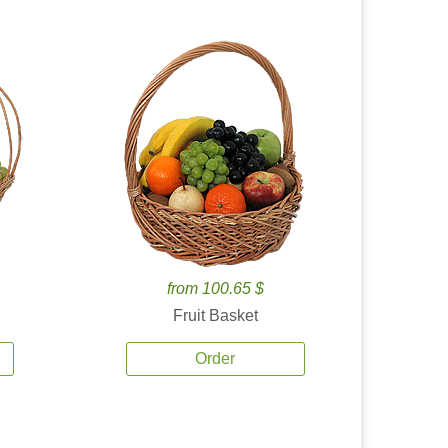
from 100.65 $
Fruit Basket
Order