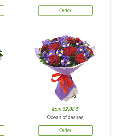
Order
from 62.88 $
Ocean of desires
Order