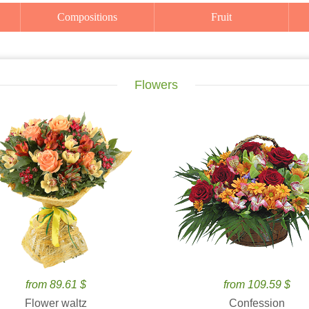
Compositions
Fruit
Flowers
from 89.61 $
from 109.59 $
Flower waltz
Confession