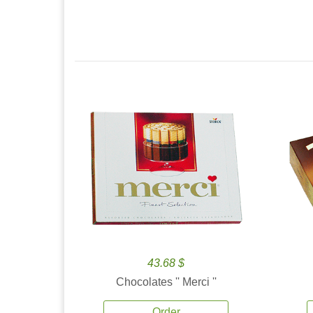
43.68 $
Chocolates '' Merci ''
Order