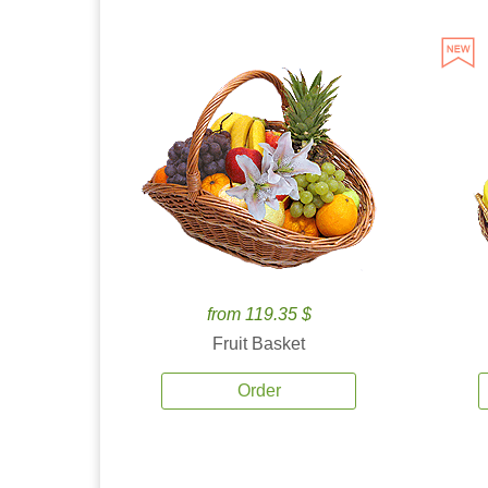
from 119.35 $
Fruit Basket
Order