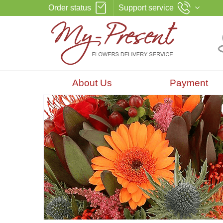
Order status
Support service
About Us
Payment