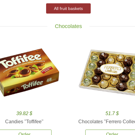
All fruit baskets
Chocolates
39.82 $
51.7 $
Candies ''Toffifee''
Chocolates ''Ferrero Collec
Order
Order