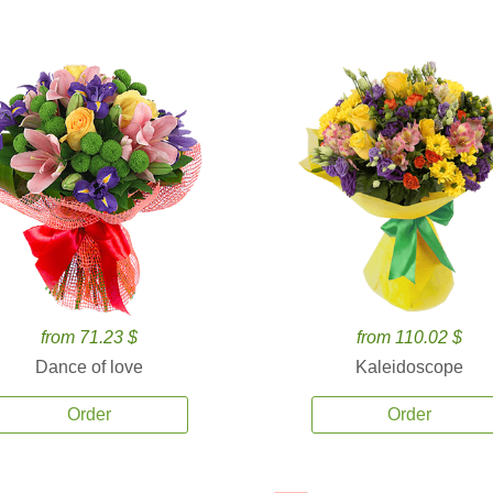
from 71.23 $
from 110.02 $
Dance of love
Kaleidoscope
Order
Order