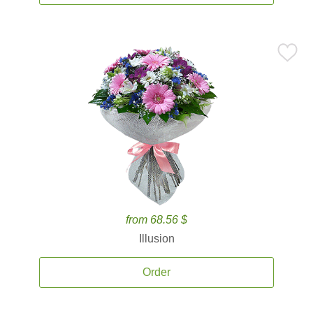
from 68.56 $
Illusion
Order