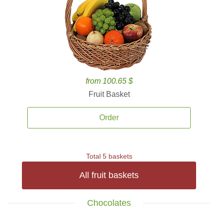
from 100.65 $
Fruit Basket
Order
Total 5 baskets
All fruit baskets
Chocolates