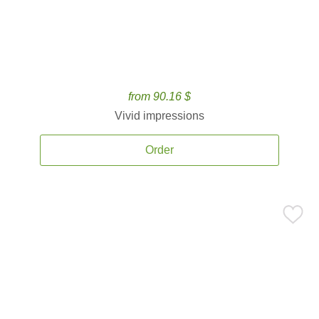
from 90.16 $
Vivid impressions
Order