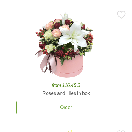
from 116.45 $
Roses and lilies in box
Order