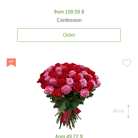
from 109.59 $
Confession
Order
60 cm.
from 49.72 $