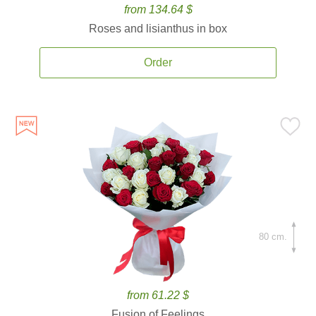
from 134.64 $
Roses and lisianthus in box
Order
80 cm.
from 61.22 $
Fusion of Feelings