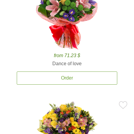
from 71.23 $
Dance of love
Order