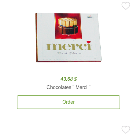
43.68 $
Chocolates '' Merci ''
Order