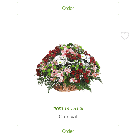
Order
from 140.91 $
Carnival
Order