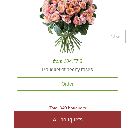
40 cm.
from 104.77 $
Bouquet of peony roses
Order
Total 340 bouquets
All bouquets