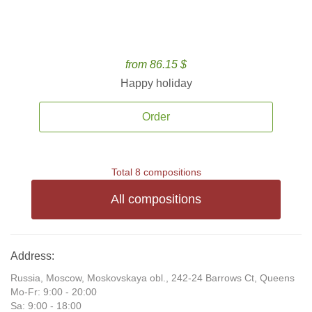
from 86.15 $
Happy holiday
Order
Total 8 compositions
All compositions
Address:
Russia, Moscow, Moskovskaya obl., 242-24 Barrows Ct, Queens
Mo-Fr: 9:00 - 20:00
Sa: 9:00 - 18:00