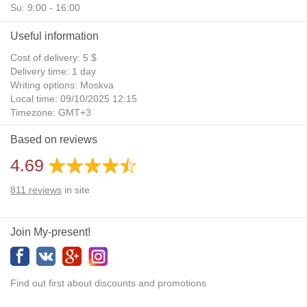
Su: 9:00 - 16:00
Useful information
Cost of delivery: 5 $
Delivery time: 1 day
Writing options: Moskva
Local time: 09/10/2025 12:15
Timezone: GMT+3
Daylight Saving Time: No
Based on reviews
Additional gifts: Yes
4.69
811
reviews
in site
Join My-present!
Find out first about discounts and promotions