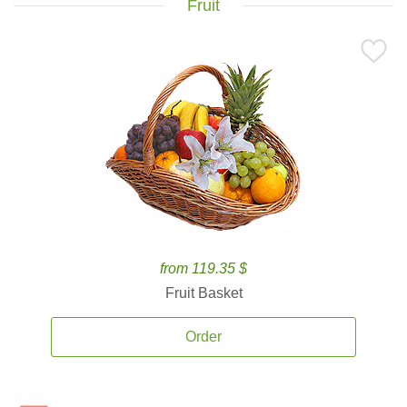
Fruit
from 119.35 $
Fruit Basket
Order