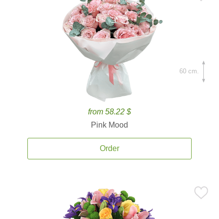
60 cm.
from 58.22 $
Pink Mood
Order