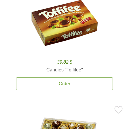
39.82 $
Candies ''Toffifee''
Order