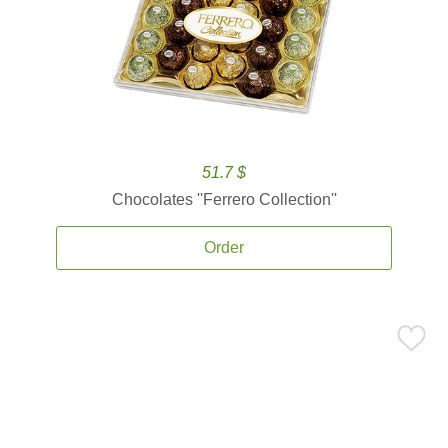
51.7 $
Chocolates ''Ferrero Collection''
Order