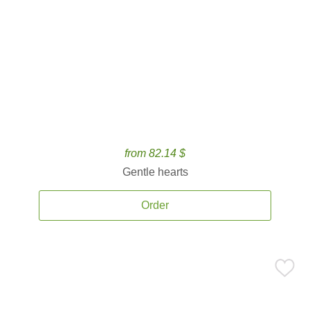
from 82.14 $
Gentle hearts
Order