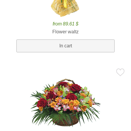
from 89.61 $
Flower waltz
In cart