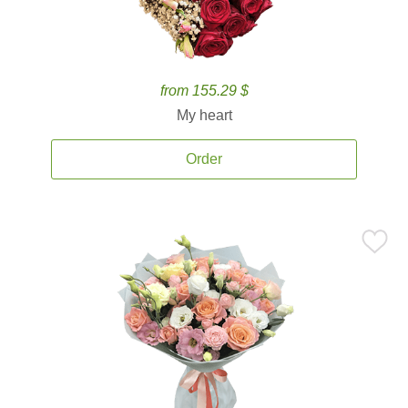
from 155.29 $
My heart
Order