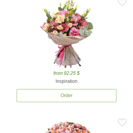
from 92.25 $
Inspiration
Order