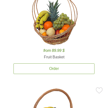
from 89.99 $
Fruit Basket
Order