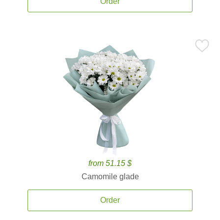
Order
from 51.15 $
Camomile glade
Order