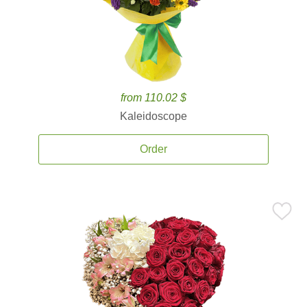
from 110.02 $
Kaleidoscope
Order