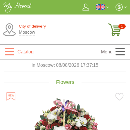
City of delivery
1
Moscow
Catalog
Menu
in Moscow:
08/08/2026 17:37:16
Flowers