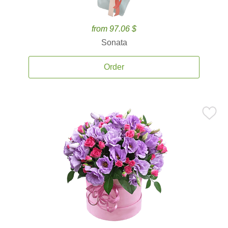
from 97.06 $
Sonata
Order