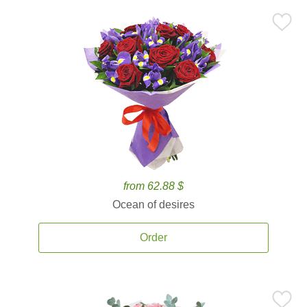
from 62.88 $
Ocean of desires
Order