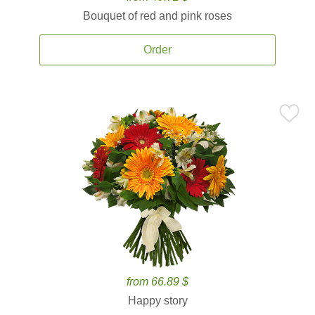
Bouquet of red and pink roses
Order
from 66.89 $
Happy story