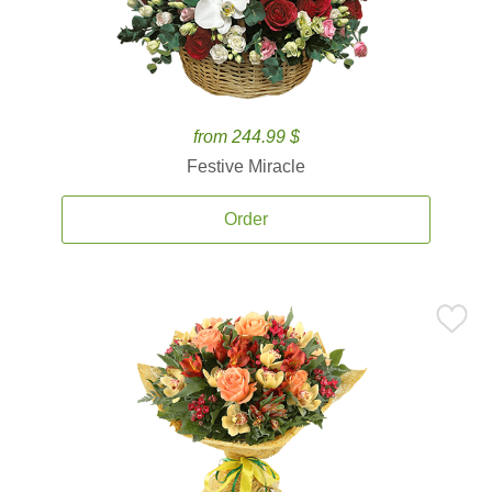
from 244.99 $
Festive Miracle
Order