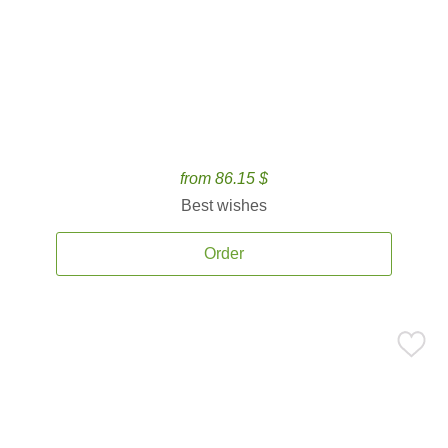
from 86.15 $
Best wishes
Order