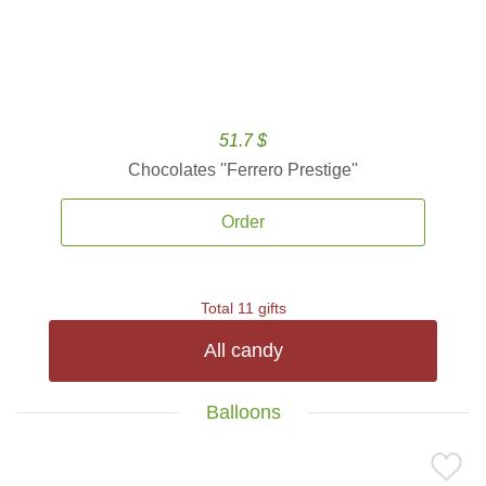
51.7 $
Chocolates ''Ferrero Prestige''
Order
Total 11 gifts
All candy
Balloons