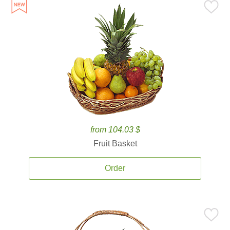
from 104.03 $
Fruit Basket
Order