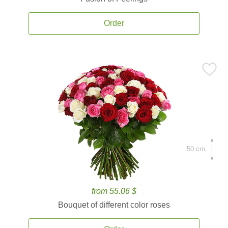
Order
50 cm.
from 55.06 $
Bouquet of different color roses