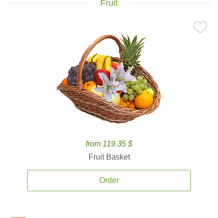
Fruit
from 119.35 $
Fruit Basket
Order