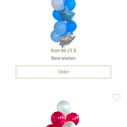
from 86.15 $
Best wishes
Order