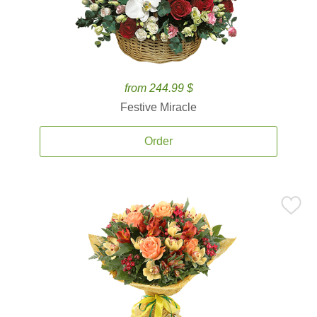
from 244.99 $
Festive Miracle
Order