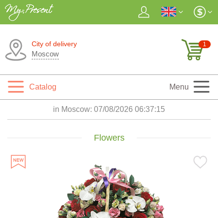
City of delivery
1
Moscow
Catalog
Menu
in Moscow:
07/08/2026 06:37:16
Flowers