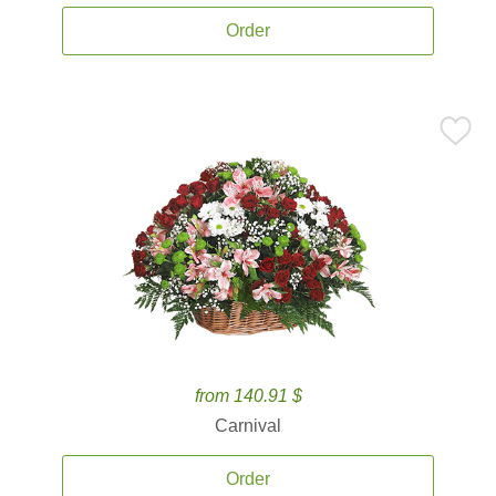
Order
from 140.91 $
Carnival
Order