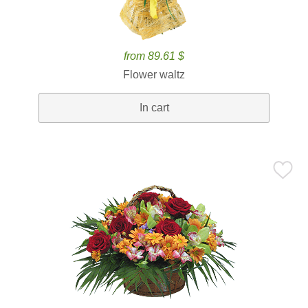
from 89.61 $
Flower waltz
In cart