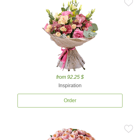
from 92.25 $
Inspiration
Order