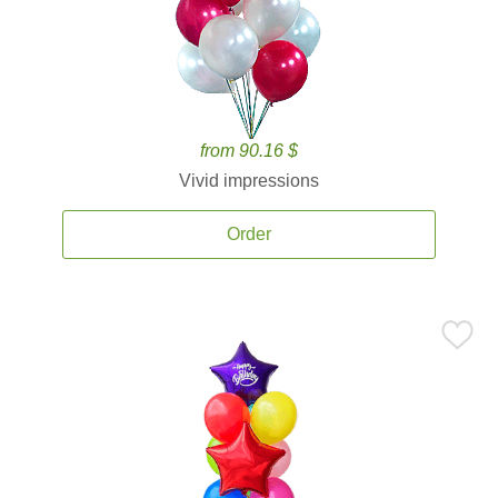
from 90.16 $
Vivid impressions
Order