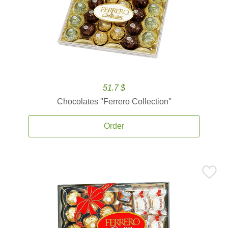
51.7 $
Chocolates ''Ferrero Collection''
Order