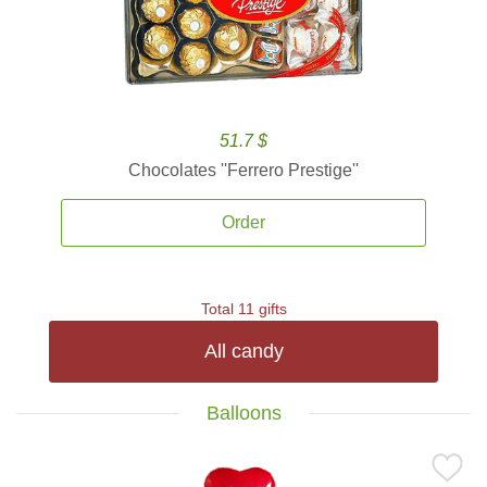
51.7 $
Chocolates ''Ferrero Prestige''
Order
Total 11 gifts
All candy
Balloons