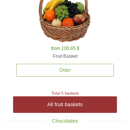
from 100.65 $
Fruit Basket
Order
Total 5 baskets
All fruit baskets
Chocolates