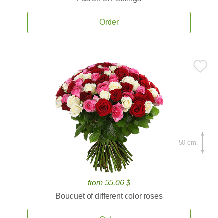
Order
50 cm.
from 55.06 $
Bouquet of different color roses