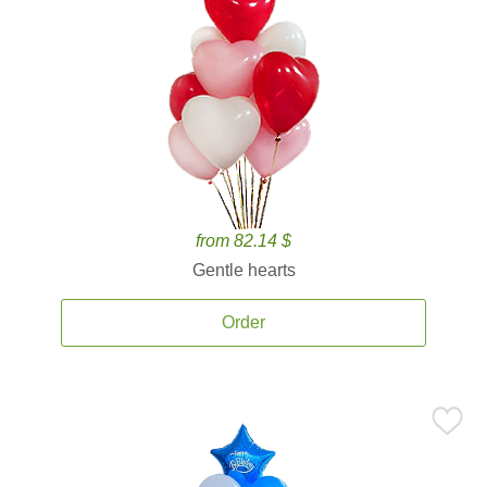
from 82.14 $
Gentle hearts
Order