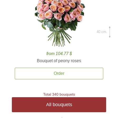
40 cm.
from 104.77 $
Bouquet of peony roses
Order
Total 340 bouquets
All bouquets