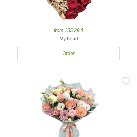
from 155.29 $
My heart
Order