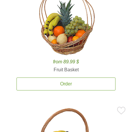
from 89.99 $
Fruit Basket
Order