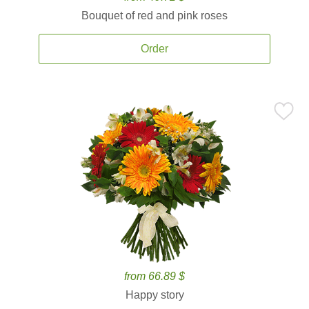
Bouquet of red and pink roses
Order
from 66.89 $
Happy story