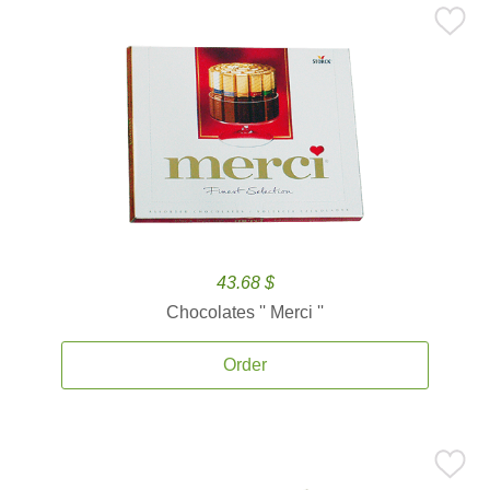
43.68 $
Chocolates '' Merci ''
Order