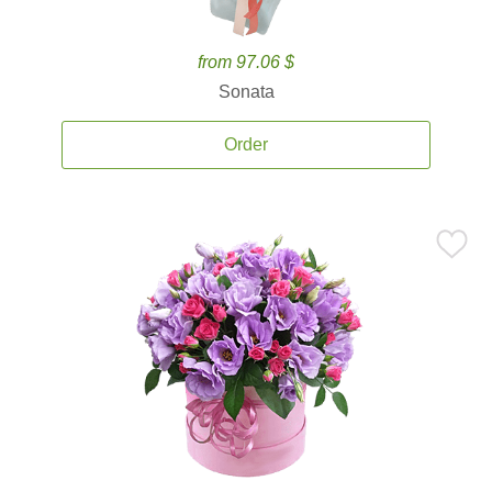
from 97.06 $
Sonata
Order