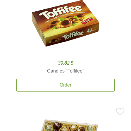
39.82 $
Candies ''Toffifee''
Order