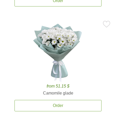
Order
from 51.15 $
Camomile glade
Order