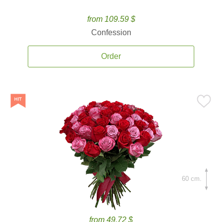
from 109.59 $
Confession
Order
60 cm.
from 49.72 $