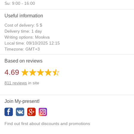
Su: 9:00 - 16:00
Useful information
Cost of delivery: 5 $
Delivery time: 1 day
Writing options: Moskva
Local time: 09/10/2025 12:15
Timezone: GMT+3
Daylight Saving Time: No
Based on reviews
Additional gifts: Yes
4.69
811
reviews
in site
Join My-present!
Find out first about discounts and promotions