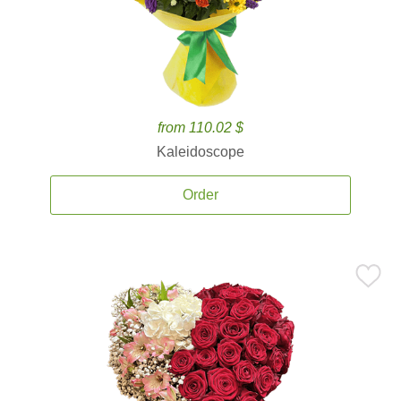
from 110.02 $
Kaleidoscope
Order