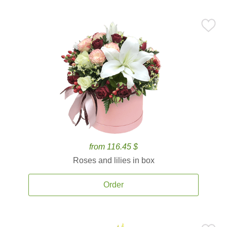
from 116.45 $
Roses and lilies in box
Order