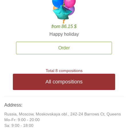
from 86.15 $
Happy holiday
Order
Total 8 compositions
All compositions
Address:
Russia, Moscow, Moskovskaya obl., 242-24 Barrows Ct, Queens
Mo-Fr: 9:00 - 20:00
Sa: 9:00 - 18:00