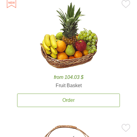
from 104.03 $
Fruit Basket
Order