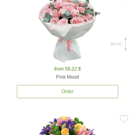
60 cm.
from 58.22 $
Pink Mood
Order