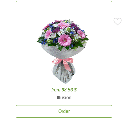
from 68.56 $
Illusion
Order