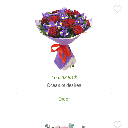
from 62.88 $
Ocean of desires
Order