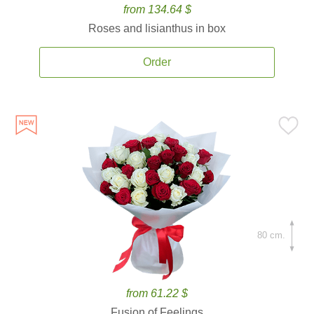
from 134.64 $
Roses and lisianthus in box
Order
80 cm.
from 61.22 $
Fusion of Feelings