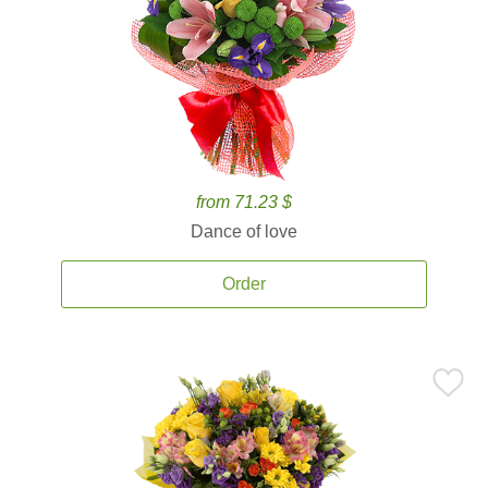
from 71.23 $
Dance of love
Order